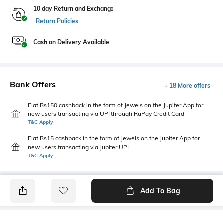
10 day Return and Exchange
Return Policies
Cash on Delivery Available
Bank Offers
+ 18 More offers
Flat Rs150 cashback in the form of Jewels on the Jupiter App for
new users transacting via UPI through RuPay Credit Card
T&C Apply
Flat Rs15 cashback in the form of Jewels on the Jupiter App for
new users transacting via Jupiter UPI
T&C Apply
Add To Bag