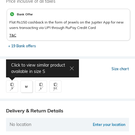
Price inclusive of all taxes
Bank Offer
Flat Rs150 cashback in the form of Jewels on the Jupiter App for new
users transacting via UPI through RuPay Credit Card
T&C
+ 19 Bank offers
Click to view similar product
Select Size
Size chart
available in size
S
M
S
L
XL
Delivery & Return Details
No location
Enter your location