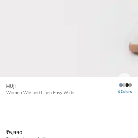
SIZE
MUJI
4 Colors
Women Washed Linen Easy Wide-...
Current Offer Price:
Actual Price:
₹
5,990