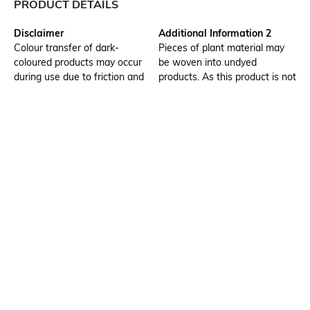
PRODUCT DETAILS
Disclaimer
Additional Information 2
Colour transfer of dark-
Pieces of plant material may
coloured products may occur
be woven into undyed
during use due to friction and
products. As this product is not
when handling while wet.
dyed colours may vary slightly
Wash separately
between products. The
product whitens gradually
through washing and dry
cleaning. Take care when
washing and storing, as
discolouration occurs easily in
light.
Additional Information 3
Assisted Sales Helpline
Please note that weave
Strong friction or friction when
irregularity, knotting and some
wet causes scuffing. Please
colour variance may occur due
take care, as scuffed areas are
to the features of the material.
white and stand out on dark-
coloured products.