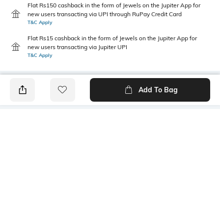
Flat Rs150 cashback in the form of Jewels on the Jupiter App for
new users transacting via UPI through RuPay Credit Card
T&C Apply
Flat Rs15 cashback in the form of Jewels on the Jupiter App for
new users transacting via Jupiter UPI
T&C Apply
Add To Bag
PRODUCT DETAILS
Additional Information 1
Additional Information 2
2 tanks
Well-fitted cups
Wash Care
Mood
Hand wash cold separately
Classic
Fabric Detail
Body: 94% Lyocell, 6%