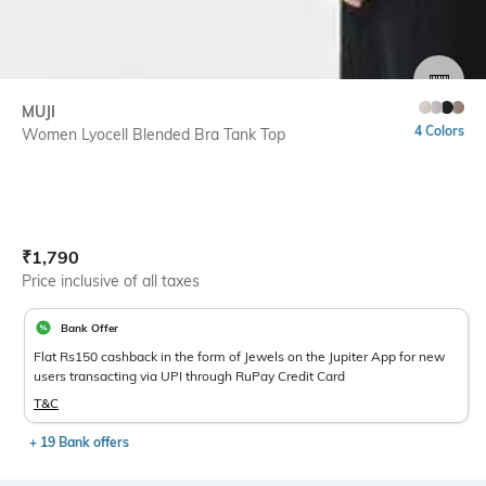
SIZE
MUJI
4 Colors
Women Lyocell Blended Bra Tank Top
Current Offer Price:
Actual Price:
₹
1,790
Price inclusive of all taxes
Bank Offer
Flat Rs150 cashback in the form of Jewels on the Jupiter App for new
users transacting via UPI through RuPay Credit Card
T&C
+ 19 Bank offers