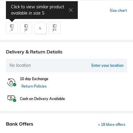
Click to view similar product
Select Size
Size chart
available in size
S
L
S
M
XL
Delivery & Return Details
No location
Enter your location
10 day Exchange
Return Policies
Cash on Delivery Available
Bank Offers
+ 18 More offers