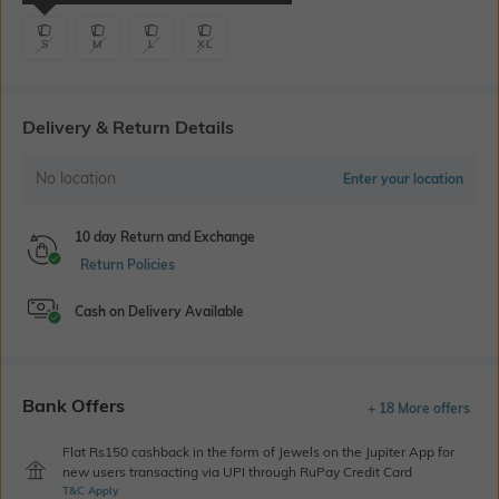
S
M
L
XL
Delivery & Return Details
No location
Enter your location
10 day Return and Exchange
Return Policies
Cash on Delivery Available
Bank Offers
+ 18 More offers
Flat Rs150 cashback in the form of Jewels on the Jupiter App for
new users transacting via UPI through RuPay Credit Card
T&C Apply