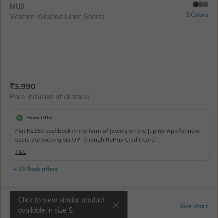
MUJI
3 Colors
Women Washed Linen Shorts
Current Offer Price:
Actual Price:
₹
3,990
Price inclusive of all taxes
Bank Offer
Flat Rs150 cashback in the form of Jewels on the Jupiter App for new
users transacting via UPI through RuPay Credit Card
T&C
+ 19 Bank offers
Click to view similar product
Select Size
Size chart
available in size
S