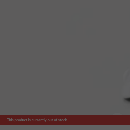
This product is currently out of stock.
SIZE