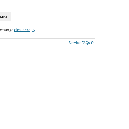
MISE
Exchange
click here
․
Service FAQs