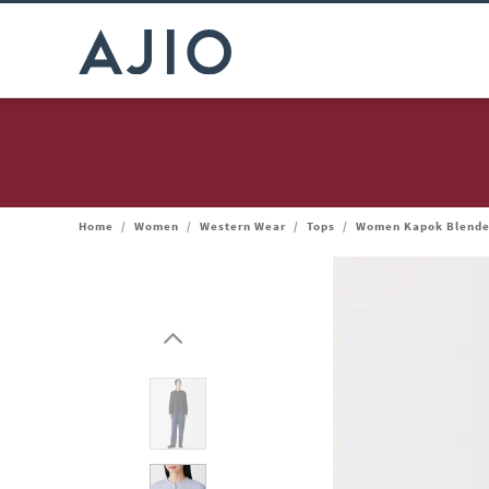
Home
/
Women
/
Western Wear
/
Tops
/
Women Kapok Blende