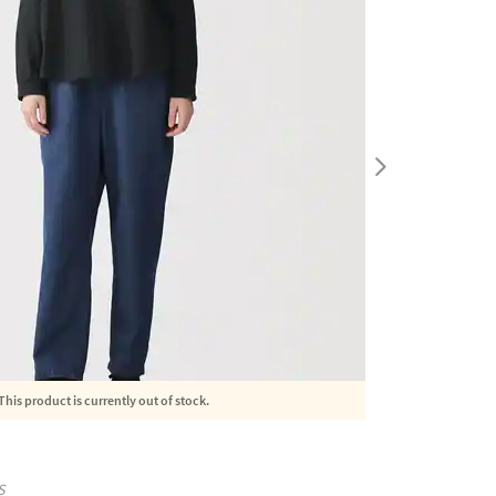
This product is currently out of stock.
S