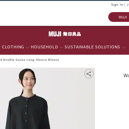
Sign In / 
MUJI
CLOTHING
HOUSEHOLD
SUSTAINABLE SOLUTIONS
d Double Gauze Long-Sleeve Blouse
Wo