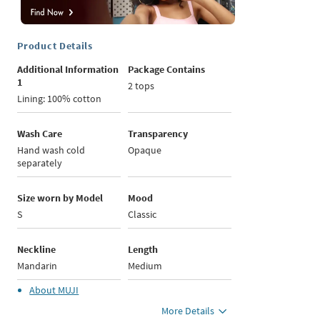
Product Details
Additional Information
Package Contains
1
2 tops
Lining: 100% cotton
Wash Care
Transparency
Hand wash cold
Opaque
separately
Size worn by Model
Mood
S
Classic
Neckline
Length
Mandarin
Medium
About
MUJI
More Details