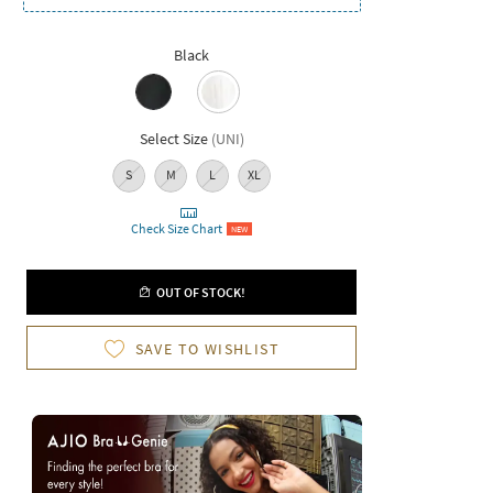
Black
Select Size
(
UNI
)
S
M
L
XL
Check Size Chart
NEW
OUT OF STOCK!
SAVE TO WISHLIST