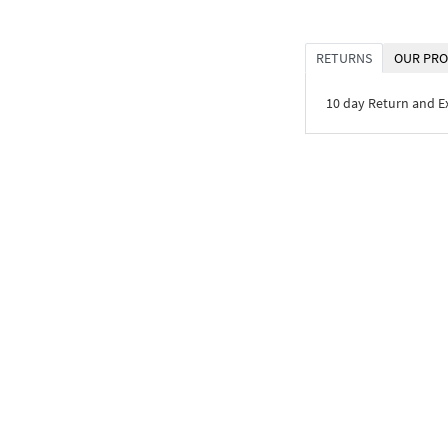
RETURNS
OUR PRO
10 day Return and 