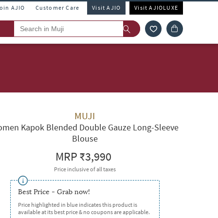
Join AJIO
Customer Care
Visit AJIO
Visit AJIOLUXE
MUJI
men Kapok Blended Double Gauze Long-Sleeve
Blouse
MRP
₹3,990
Price inclusive of all taxes
Best Price - Grab now!
Price highlighted in blue indicates this product is
available at its best price & no coupons are applicable.