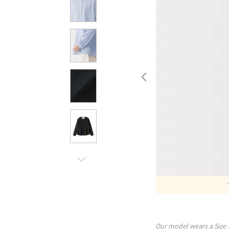
Our model wears a Size