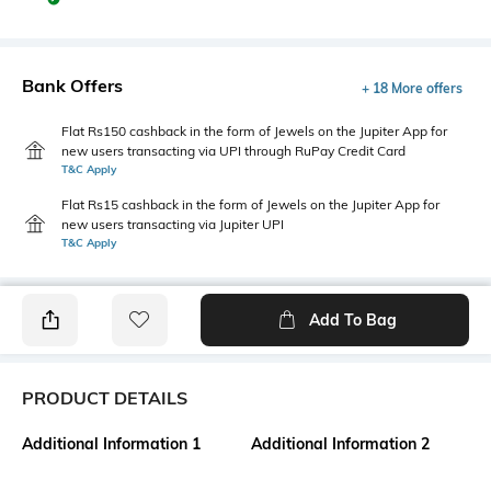
Bank Offers
+ 18 More offers
Flat Rs150 cashback in the form of Jewels on the Jupiter App for
new users transacting via UPI through RuPay Credit Card
T&C Apply
Flat Rs15 cashback in the form of Jewels on the Jupiter App for
new users transacting via Jupiter UPI
T&C Apply
Add To Bag
PRODUCT DETAILS
Additional Information 1
Additional Information 2
Soft fluffy material made of
Made with organic cotton
hemp and cotton