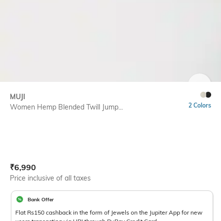
SIZE
MUJI
2 Colors
Women Hemp Blended Twill Jump...
Current Offer Price:
Actual Price:
₹
6,990
Price inclusive of all taxes
Bank Offer
Flat Rs150 cashback in the form of Jewels on the Jupiter App for new