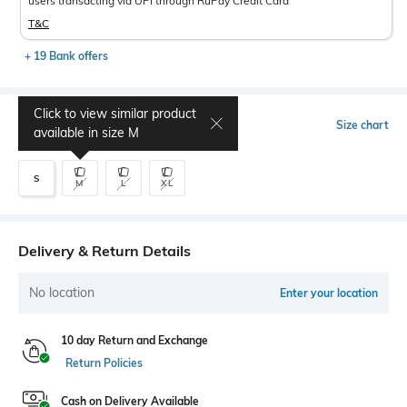
users transacting via UPI through RuPay Credit Card
T&C
+ 19 Bank offers
Click to view similar product
Select Size
Size chart
available in size
M
S
M
L
XL
Delivery & Return Details
No location
Enter your location
10 day Return and Exchange
Return Policies
Cash on Delivery Available