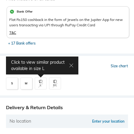
Bank Offer
Flat Rs150 cashback in the form of Jewels on the Jupiter App for new
users transacting via UPI through RuPay Credit Card
T&C
+ 17 Bank offers
Click to view similar product
Select Size
Size chart
available in size
L
S
M
L
XL
Delivery & Return Details
No location
Enter your location