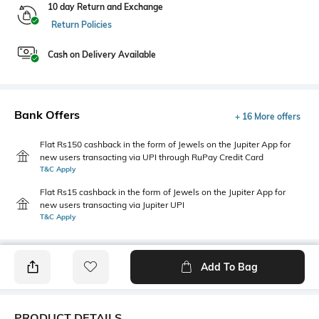
10 day Return and Exchange
Return Policies
Cash on Delivery Available
Bank Offers
+ 16 More offers
Flat Rs150 cashback in the form of Jewels on the Jupiter App for
new users transacting via UPI through RuPay Credit Card
T&C Apply
Flat Rs15 cashback in the form of Jewels on the Jupiter App for
new users transacting via Jupiter UPI
T&C Apply
Add To Bag
PRODUCT DETAILS