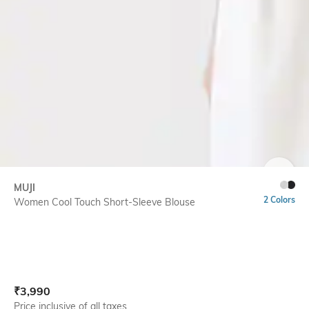
SIZE
MUJI
2 Colors
Women Cool Touch Short-Sleeve Blouse
Current Offer Price:
Actual Price:
₹
3,990
Price inclusive of all taxes