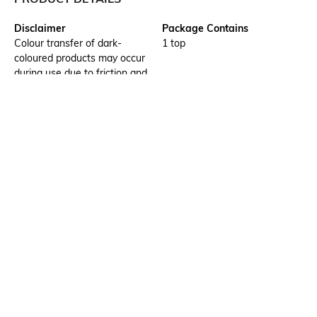
Disclaimer
Package Contains
Colour transfer of dark-
1 top
coloured products may occur
during use due to friction and
when handling while wet.
Wash separately.
Wash Care
Transparency
Hand wash cold separately
Opaque
Size worn by Model
Mood
S
Casual
Neckline
Length
Round
Medium
More details
Ratings