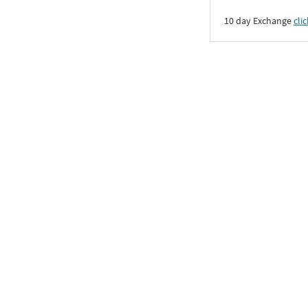
10 day Exchange
cli