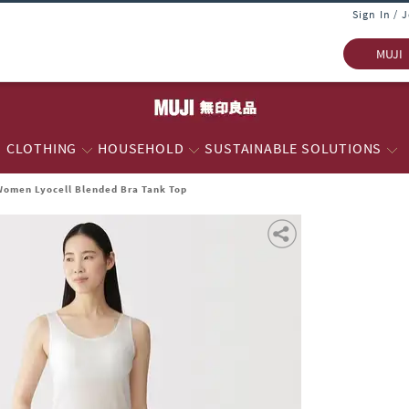
Sign In / 
MUJI
CLOTHING
HOUSEHOLD
SUSTAINABLE SOLUTIONS
Women Lyocell Blended Bra Tank Top