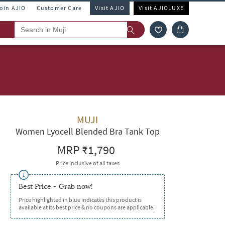
Join AJIO
Customer Care
Visit AJIO
Visit AJIOLUXE
MUJI
Women Lyocell Blended Bra Tank Top
MRP
₹1,790
Price inclusive of all taxes
Best Price - Grab now!
Price highlighted in blue indicates this product is
available at its best price & no coupons are applicable.