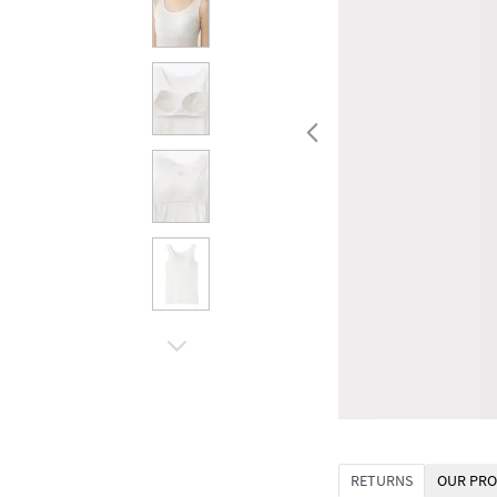
RETURNS
OUR PRO