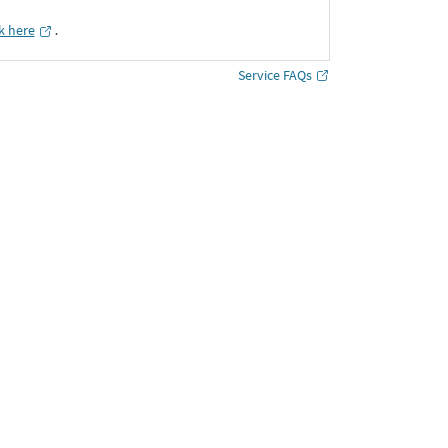
ck here
․
Service FAQs