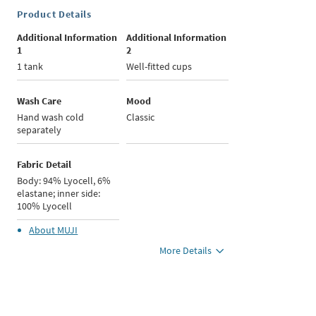
Product Details
Additional Information
Additional Information
1
2
1 tank
Well-fitted cups
Wash Care
Mood
Hand wash cold
Classic
separately
Fabric Detail
Body: 94% Lyocell, 6%
elastane; inner side:
100% Lyocell
About
MUJI
More Details