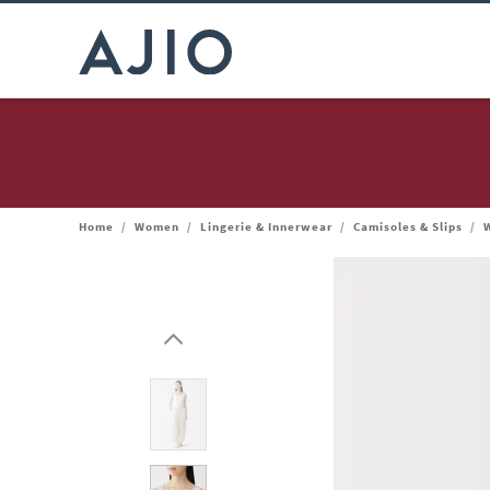
Home
/
Women
/
Lingerie & Innerwear
/
Camisoles & Slips
/