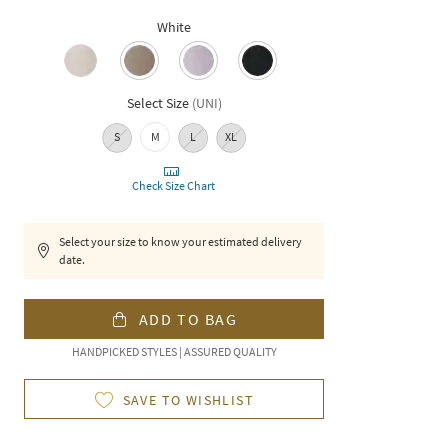
White
Select Size
(
UNI
)
S
M
L
XL
Check Size Chart
Select your size to know your estimated delivery
date.
ADD TO BAG
HANDPICKED STYLES | ASSURED QUALITY
SAVE TO WISHLIST