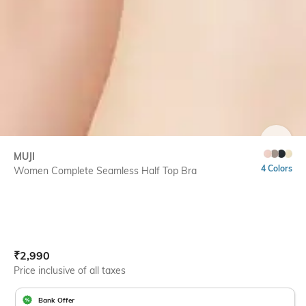
SIZE
MUJI
4 Colors
Women Complete Seamless Half Top Bra
Current Offer Price:
Actual Price:
₹
2,990
Price inclusive of all taxes
Bank Offer