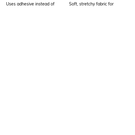
Uses adhesive instead of
Soft, stretchy fabric for
stitching
comfortable fit
Package Contains
Wash Care
1 bra
Hand wash cold separately
Mood
Feature1
Classic
Seamless
Fabric Detail
Body: 45% modal, 39% nylon,
16% elastane; cup shell: 100%
polyester
Ratings
No rating or review to display.