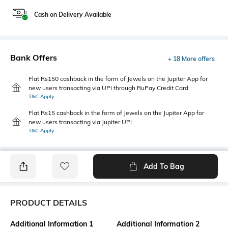
Cash on Delivery Available
Bank Offers
+ 18 More offers
Flat Rs150 cashback in the form of Jewels on the Jupiter App for
new users transacting via UPI through RuPay Credit Card
T&C Apply
Flat Rs15 cashback in the form of Jewels on the Jupiter App for
new users transacting via Jupiter UPI
T&C Apply
Add To Bag
PRODUCT DETAILS
Additional Information 1
Additional Information 2