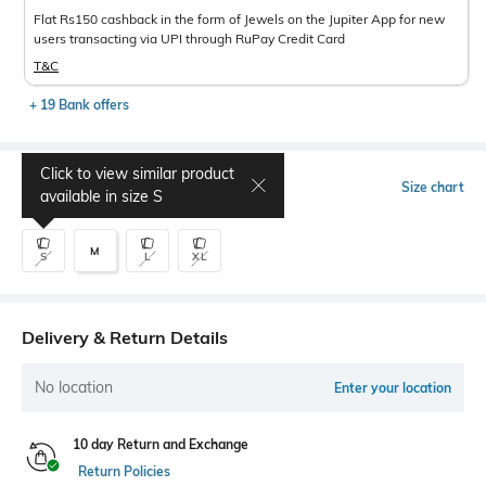
Flat Rs150 cashback in the form of Jewels on the Jupiter App for new
users transacting via UPI through RuPay Credit Card
T&C
+ 19 Bank offers
Click to view similar product
Select Size
Size chart
available in size
S
M
S
L
XL
Delivery & Return Details
No location
Enter your location
10 day Return and Exchange
Return Policies