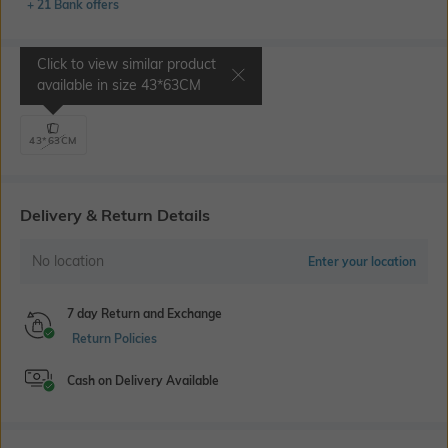
+ 21 Bank offers
Click to view similar product
Select Size
available in size
43*63CM
43*63CM
Delivery & Return Details
No location
Enter your location
7 day Return and Exchange
Return Policies
Cash on Delivery Available