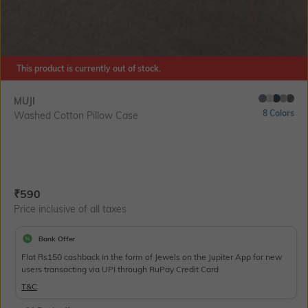
This product is currently out of stock.
MUJI
8 Colors
Washed Cotton Pillow Case
Current Offer Price:
Actual Price:
₹
590
Price inclusive of all taxes
Bank Offer
Flat Rs150 cashback in the form of Jewels on the Jupiter App for new
users transacting via UPI through RuPay Credit Card
T&C