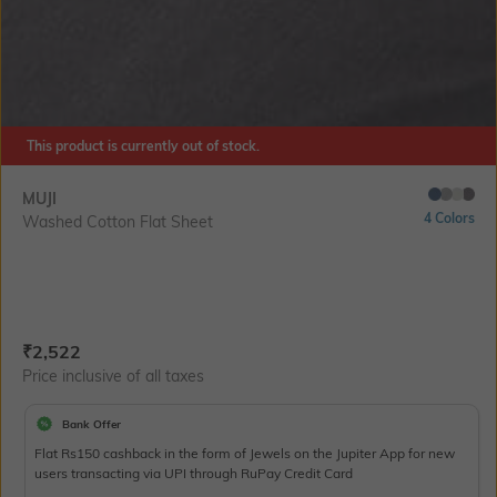
This product is currently out of stock.
MUJI
4 Colors
Washed Cotton Flat Sheet
Current Offer Price:
Actual Price:
₹
2,522
Price inclusive of all taxes
Bank Offer
Flat Rs150 cashback in the form of Jewels on the Jupiter App for new
users transacting via UPI through RuPay Credit Card