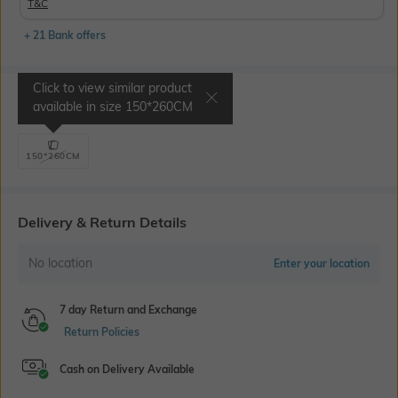
T&C
+ 21 Bank offers
Click to view similar product
Select Size
available in size
150*260CM
150*260CM
Delivery & Return Details
No location
Enter your location
7 day Return and Exchange
Return Policies
Cash on Delivery Available