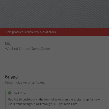
This product is currently out of stock.
MUJI
Washed Cotton Duvet Cover
Current Offer Price:
Actual Price:
₹
4,990
Price inclusive of all taxes
Bank Offer
Flat Rs150 cashback in the form of Jewels on the Jupiter App for new
users transacting via UPI through RuPay Credit Card