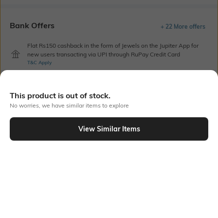
Bank Offers
+ 22 More offers
Flat Rs150 cashback in the form of Jewels on the Jupiter App for
new users transacting via UPI through RuPay Credit Card
T&C Apply
Flat Rs15 cashback in the form of Jewels on the Jupiter App for
new users transacting via Jupiter UPI
This product is out of stock.
T&C Apply
No worries, we have similar items to explore
View Similar Items
Out Of Stock
PRODUCT DETAILS
Care
Length
Machine wash cold
Dimensions: 2.3 m x 2.1 m
Color Family
packageContains