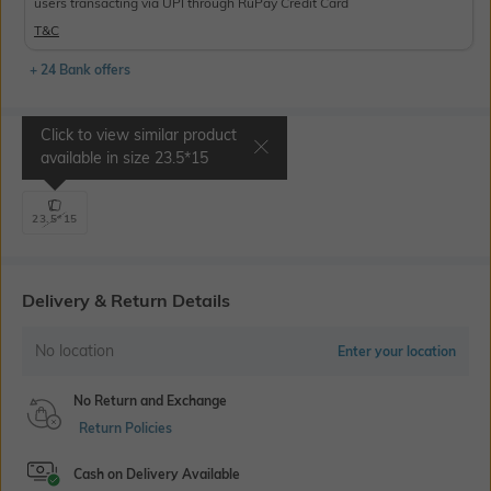
users transacting via UPI through RuPay Credit Card
T&C
+ 24 Bank offers
Click to view similar product
Select Size
available in size
23.5*15
23.5*15
Delivery & Return Details
No location
Enter your location
No Return and Exchange
Return Policies
Cash on Delivery Available