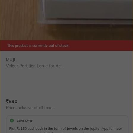
This product is currently out of stock.
MUJI
Velour Partition Large for Ac...
Current Offer Price:
Actual Price:
₹
890
Price inclusive of all taxes
Bank Offer
Flat Rs150 cashback in the form of Jewels on the Jupiter App for new