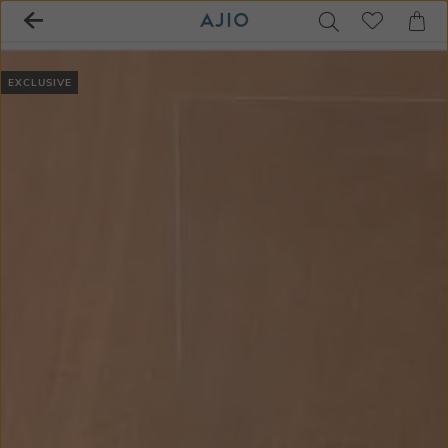
EXCLUSIVE