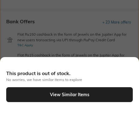
Bank Offers
+ 23 More offers
Flat Rs150 cashback in the form of Jewels on the Jupiter App for
new users transacting via UPI through RuPay Credit Card
T&C Apply
Flat Rs15 cashback in the form of Jewels on the Jupiter App for
new users transacting via Jupiter UPI
T&C Apply
This product is out of stock.
No worries, we have similar items to explore
Out Of Stock
View Similar Items
PRODUCT DETAILS
Height
Care
Dimensions: 23.5 cm x 15.5 cm
Wipe gently with a clean, dry
x 2.5 cm
cloth when needed