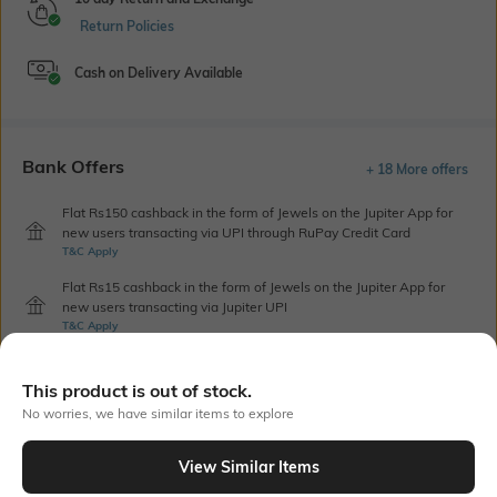
Return Policies
Cash on Delivery Available
Bank Offers
+ 18 More offers
Flat Rs150 cashback in the form of Jewels on the Jupiter App for
new users transacting via UPI through RuPay Credit Card
T&C Apply
Flat Rs15 cashback in the form of Jewels on the Jupiter App for
new users transacting via Jupiter UPI
T&C Apply
This product is out of stock.
Out Of Stock
No worries, we have similar items to explore
View Similar Items
PRODUCT DETAILS