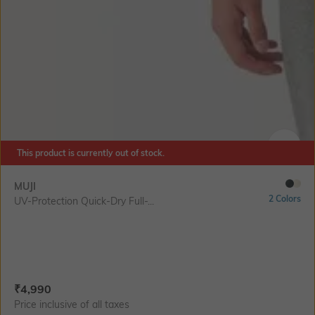
This product is currently out of stock.
SIZE
MUJI
2 Colors
UV-Protection Quick-Dry Full-...
Current Offer Price:
Actual Price:
₹
4,990
Price inclusive of all taxes