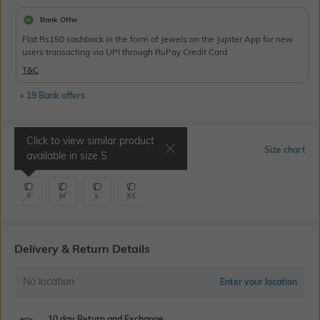
Bank Offer
Flat Rs150 cashback in the form of Jewels on the Jupiter App for new
users transacting via UPI through RuPay Credit Card
T&C
+ 19 Bank offers
Click to view similar product
Select Size
Size chart
available in size
S
S
M
L
XL
Delivery & Return Details
No location
Enter your location
10 day Return and Exchange