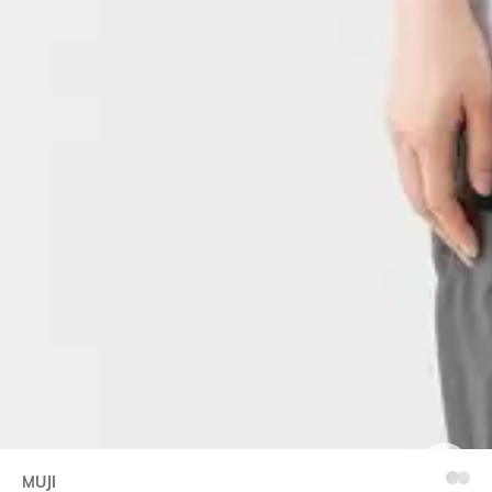
MUJI
SIZE