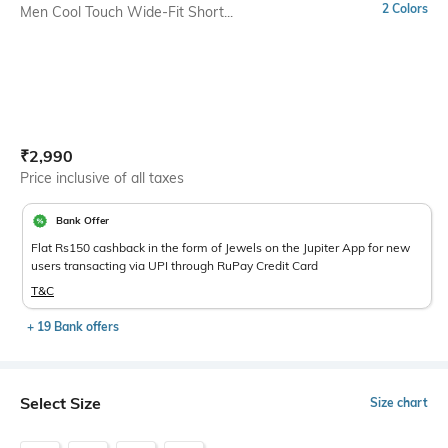
2 Colors
Men Cool Touch Wide-Fit Short...
Current Offer Price:
Actual Price:
₹
2,990
Price inclusive of all taxes
Bank Offer
Flat Rs150 cashback in the form of Jewels on the Jupiter App for new
users transacting via UPI through RuPay Credit Card
T&C
+ 19 Bank offers
Select Size
Size chart