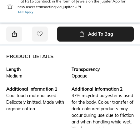
Flat Rs15 cashback in the form of Jewels on the Jupiter App for
new users transacting via Jupiter UPI
T&C Apply
Add To Bag
PRODUCT DETAILS
Length
Transparency
Medium
Opaque
Additional Information 1
Additional Information 2
Cool touch material used.
47% recycled polyester is used
Delicately knitted. Made with
for the body. Colour transfer of
organic cotton.
dark-coloured products may
occur during use due to friction
and when handling while wet.
Wash separately.