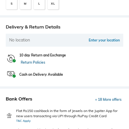
S
M
L
XL
Delivery & Return Details
No location
Enter your location
10 day Return and Exchange
Return Policies
Cash on Delivery Available
Bank Offers
+ 18 More offers
Flat Rs150 cashback in the form of Jewels on the Jupiter App for
new users transacting via UPI through RuPay Credit Card
T&C Apply