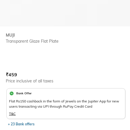
MUJI
Transparent Glaze Flat Plate
Current Offer Price:
Actual Price:
₹
459
Price inclusive of all taxes
Bank Offer
Flat Rs150 cashback in the form of Jewels on the Jupiter App for new
users transacting via UPI through RuPay Credit Card
T&C
+ 23 Bank offers