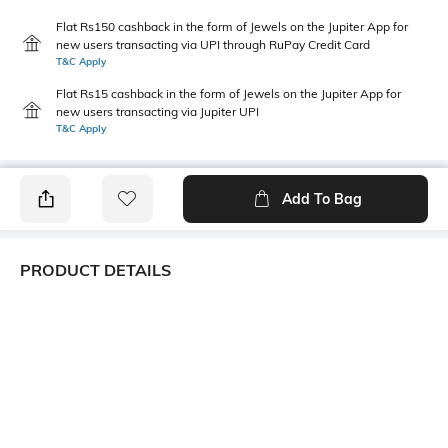
Flat Rs150 cashback in the form of Jewels on the Jupiter App for
new users transacting via UPI through RuPay Credit Card
T&C Apply
Flat Rs15 cashback in the form of Jewels on the Jupiter App for
new users transacting via Jupiter UPI
T&C Apply
Add To Bag
PRODUCT DETAILS
Height
Care
Dimensions: 15 cm x 15 cm x
Hand wash
1.9 cm
Weight
packageContains
Weight: 0.17 gm
Package contains: 1 plate