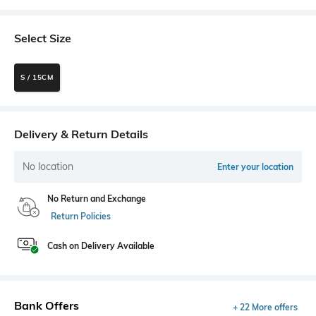
Select Size
S / 15CM
Delivery & Return Details
No location
Enter your location
No Return and Exchange
Return Policies
Cash on Delivery Available
Bank Offers
+ 22 More offers