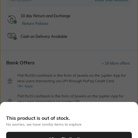
10 day Return and Exchange
Return Policies
Cash on Delivery Available
Bank Offers
+ 16 More offers
Flat Rs150 cashback in the form of Jewels on the Jupiter App for
new users transacting via UPI through RuPay Credit Card
T&C Apply
Flat Rs15 cashback in the form of Jewels on the Jupiter App for
new users transacting via Jupiter UPI
T&C Apply
This product is out of stock.
No worries, we have similar items to explore
Out Of Stock