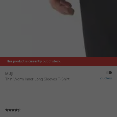
This product is currently out of stock.
MUJI
2 Colors
Thin Warm Inner Long Sleeves T-Shirt