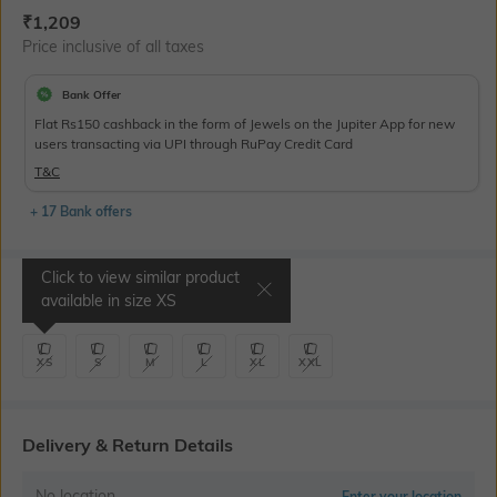
Current Offer Price:
Actual Price:
₹
1,209
Price inclusive of all taxes
Bank Offer
Flat Rs150 cashback in the form of Jewels on the Jupiter App for new
users transacting via UPI through RuPay Credit Card
T&C
+ 17 Bank offers
Click to view similar product
Select Size
available in size
XS
XS
S
M
L
XL
XXL
Delivery & Return Details
No location
Enter your location