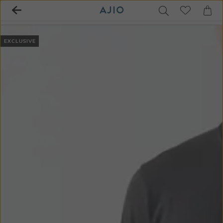
EXCLUSIVE