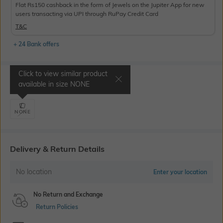
Flat Rs150 cashback in the form of Jewels on the Jupiter App for new
users transacting via UPI through RuPay Credit Card
T&C
+ 24 Bank offers
Click to view similar product
Select Size
available in size
NONE
NONE
Delivery & Return Details
No location
Enter your location
No Return and Exchange
Return Policies