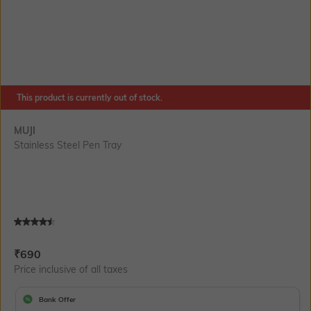
This product is currently out of stock.
MUJI
Stainless Steel Pen Tray
Current Offer Price:
Actual Price:
₹
690
Price inclusive of all taxes
Bank Offer