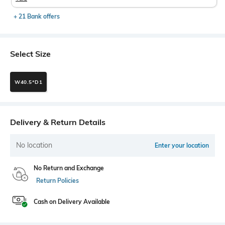
+ 21 Bank offers
Select Size
W40.5*D1
Delivery & Return Details
No location
Enter your location
No Return and Exchange
Return Policies
Cash on Delivery Available