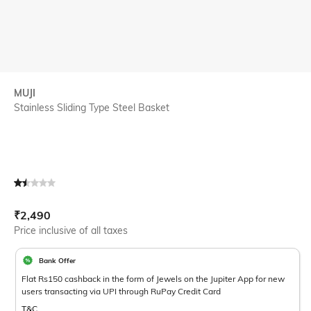
MUJI
Stainless Sliding Type Steel Basket
Current Offer Price:
Actual Price:
₹
2,490
Price inclusive of all taxes
Bank Offer
Flat Rs150 cashback in the form of Jewels on the Jupiter App for new
users transacting via UPI through RuPay Credit Card
T&C