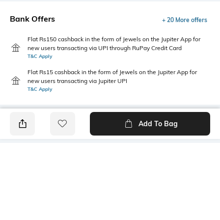
Bank Offers
+ 20 More offers
Flat Rs150 cashback in the form of Jewels on the Jupiter App for
new users transacting via UPI through RuPay Credit Card
T&C Apply
Flat Rs15 cashback in the form of Jewels on the Jupiter App for
new users transacting via Jupiter UPI
T&C Apply
Add To Bag
PRODUCT DETAILS
Care
Breadth
Hand wash
Dimensions: 40.5 cm x 17 cm x
13 cm