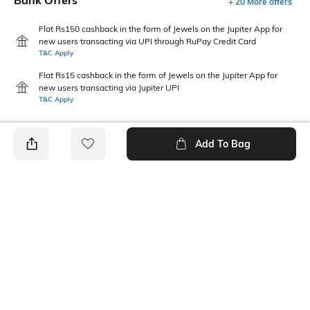
Bank Offers
+ 20 More offers
Flat Rs150 cashback in the form of Jewels on the Jupiter App for
new users transacting via UPI through RuPay Credit Card
T&C Apply
Flat Rs15 cashback in the form of Jewels on the Jupiter App for
new users transacting via Jupiter UPI
T&C Apply
Add To Bag
PRODUCT DETAILS
Care
Color Family
Wipe gently with a clean, dry
Orange
cloth when needed
packageContains
Material
Package contains: 1 pen
Acrylic