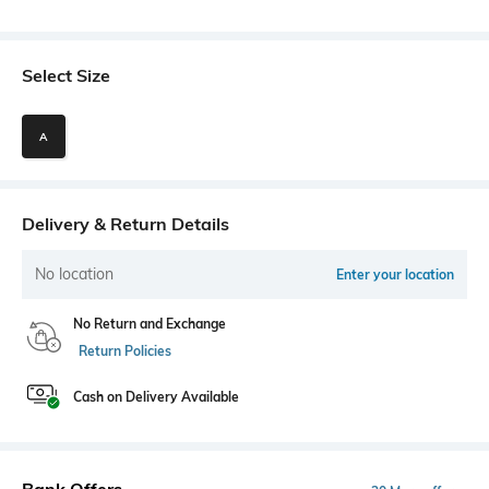
Select Size
A
Delivery & Return Details
No location
Enter your location
No Return and Exchange
Return Policies
Cash on Delivery Available