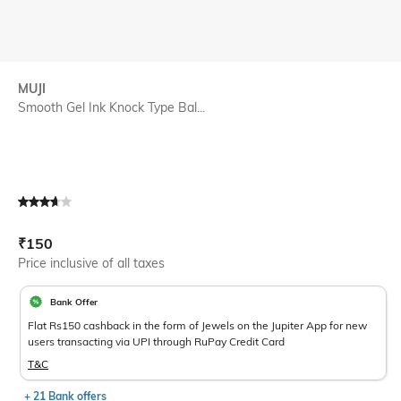
MUJI
Smooth Gel Ink Knock Type Bal...
Current Offer Price:
Actual Price:
₹
150
Price inclusive of all taxes
Bank Offer
Flat Rs150 cashback in the form of Jewels on the Jupiter App for new
users transacting via UPI through RuPay Credit Card
T&C
+ 21 Bank offers