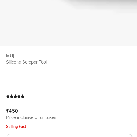
MUJI
Silicone Scraper Tool
Current Offer Price:
Actual Price:
₹
450
Price inclusive of all taxes
Selling Fast