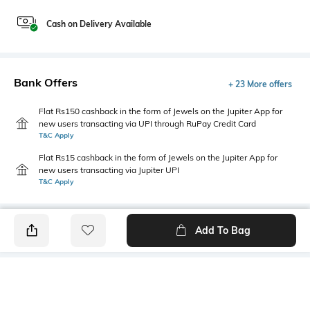
Cash on Delivery Available
Bank Offers
+ 23 More offers
Flat Rs150 cashback in the form of Jewels on the Jupiter App for
new users transacting via UPI through RuPay Credit Card
T&C Apply
Flat Rs15 cashback in the form of Jewels on the Jupiter App for
new users transacting via Jupiter UPI
T&C Apply
Add To Bag
PRODUCT DETAILS
Care
Breadth