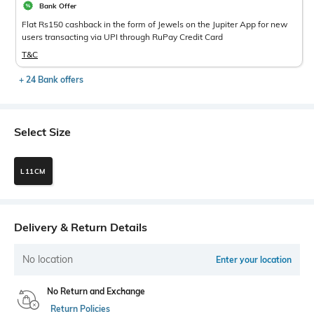
Bank Offer
Flat Rs150 cashback in the form of Jewels on the Jupiter App for new
users transacting via UPI through RuPay Credit Card
T&C
+ 24 Bank offers
Select Size
L11CM
Delivery & Return Details
No location
Enter your location
No Return and Exchange
Return Policies