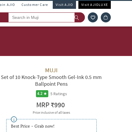
Join AJIO
Customer Care
Visit AJIO
Visit AJIOLUXE
MUJI
Set of 10 Knock-Type Smooth Gel-Ink 0.5 mm
Ballpoint Pens
5
Ratings
4.2
MRP
₹990
Price inclusive of all taxes
Best Price - Grab now!