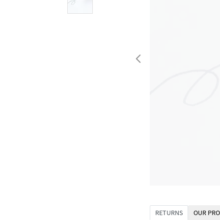
RETURNS
OUR PRO