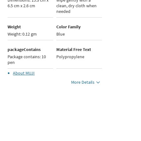
Dimensions: 15.3 cm x
Wipe gently with a
6.5 cm x 2.6 cm
clean, dry cloth when
needed
Weight
Color Family
Weight: 0.12 gm
Blue
packageContains
Material Free Text
Package contains: 10
Polypropylene
pen
About
MUJI
More Details