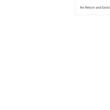
No Return and Exch