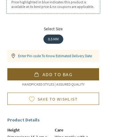
Price highlighted in blue indicates this product is
available at its best price & no coupons are applicable.
Select Size
0.5 MM
Enter Pin-code To Know Estimated Delivery Date
ADD TO BAG
HANDPICKED STYLES | ASSURED QUALITY
SAVE TO WISHLIST
Product Details
Height
Care