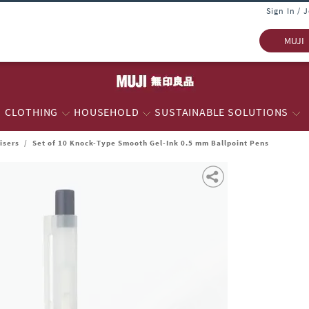
Sign In / 
MUJI
CLOTHING
HOUSEHOLD
SUSTAINABLE SOLUTIONS
isers
/
Set of 10 Knock-Type Smooth Gel-Ink 0.5 mm Ballpoint Pens