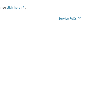
ange
click here
․
Service FAQs