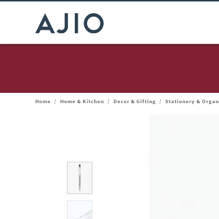
Home
/
Home & Kitchen
/
Decor & Gifting
/
Stationery & Organ