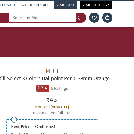
Join AJIO
Customer Care
Visit AJIO
Visit AJIOLUXE
MUJI
fill Select 3 Colors Ballpoint Pen 0.38mm Orange
5
Ratings
2.2
₹45
MRP
₹90
(
50% OFF
)
Price inclusive of all taxes
Best Price - Grab now!