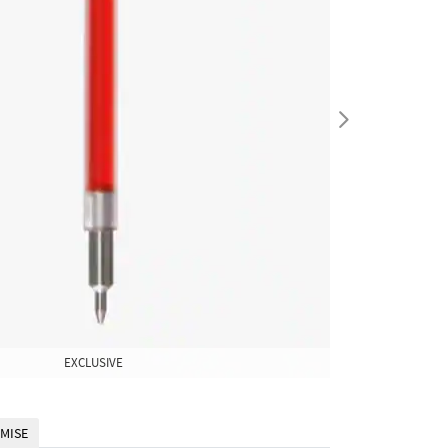
EXCLUSIVE
EXCLUSIVE
MISE