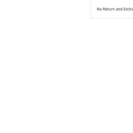
No Return and Exch