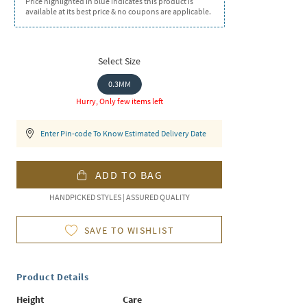
Price highlighted in blue indicates this product is
available at its best price & no coupons are applicable.
Select Size
0.3MM
Hurry, Only few items left
Enter Pin-code To Know Estimated Delivery Date
ADD TO BAG
HANDPICKED STYLES | ASSURED QUALITY
SAVE TO WISHLIST
Product Details
Height
Care