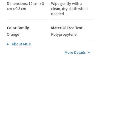
Dimensions: 12 cm x 3
Wipe gently with a
cm x 0.3 cm
clean, dry cloth when
needed
Color Family
Material Free Text
Orange
Polypropylene
About
MUJI
More Details