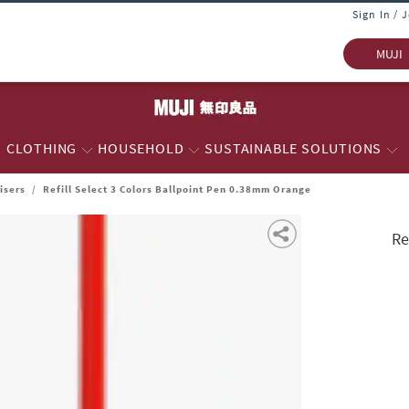
Sign In / 
MUJI
CLOTHING
HOUSEHOLD
SUSTAINABLE SOLUTIONS
isers
/
Refill Select 3 Colors Ballpoint Pen 0.38mm Orange
Re