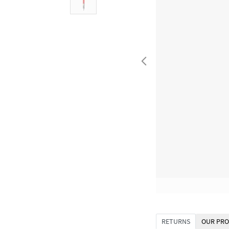
RETURNS
OUR PRO