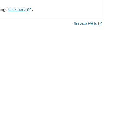
ange
click here
․
Service FAQs