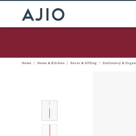
Home
/
Home & Kitchen
/
Decor & Gifting
/
Stationery & Organ