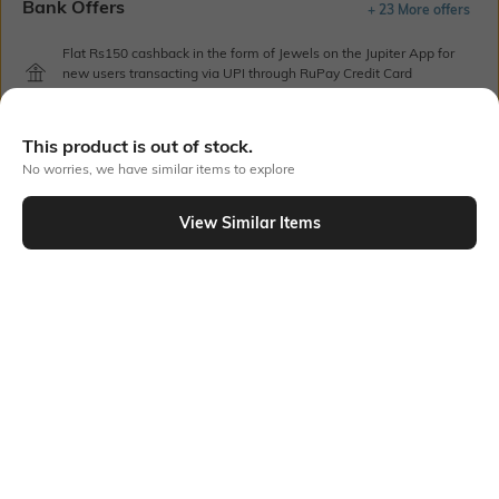
Bank Offers
+ 23 More offers
Flat Rs150 cashback in the form of Jewels on the Jupiter App for
new users transacting via UPI through RuPay Credit Card
T&C Apply
Flat Rs15 cashback in the form of Jewels on the Jupiter App for
This product is out of stock.
new users transacting via Jupiter UPI
T&C Apply
No worries, we have similar items to explore
View Similar Items
Out Of Stock
PRODUCT DETAILS
Care
Breadth
Wipe gently with a clean, dry
Dimensions: 17.67 cm x 3.5 cm
cloth when needed
x 1 cm
Color Family
packageContains
Purple
Package contains: 1 pen