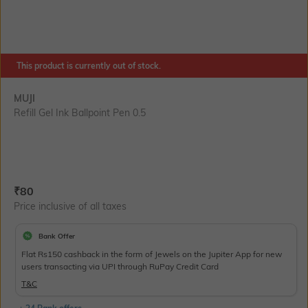
This product is currently out of stock.
MUJI
Refill Gel Ink Ballpoint Pen 0.5
Current Offer Price:
Actual Price:
₹
80
Price inclusive of all taxes
Bank Offer
Flat Rs150 cashback in the form of Jewels on the Jupiter App for new
users transacting via UPI through RuPay Credit Card
T&C