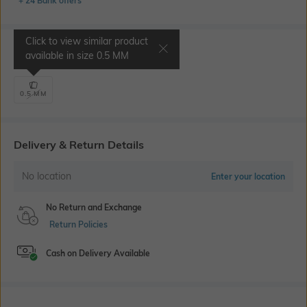
+ 24 Bank offers
Click to view similar product
Select Size
available in size
0.5 MM
0.5 MM
Delivery & Return Details
No location
Enter your location
No Return and Exchange
Return Policies
Cash on Delivery Available