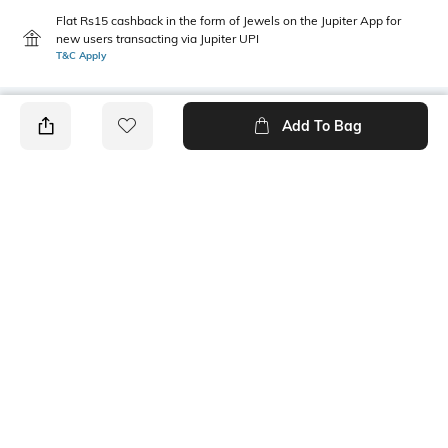
Flat Rs15 cashback in the form of Jewels on the Jupiter App for
new users transacting via Jupiter UPI
T&C Apply
Add To Bag
PRODUCT DETAILS
Additional Information 1
Additional Information 2
Care Instructions: Wipe with a
Dimensions: 83 cm x 41.5 cm x
piece of mildly wet cloth
29 cm
packageContains
Package contains: 1 shelf
Ratings