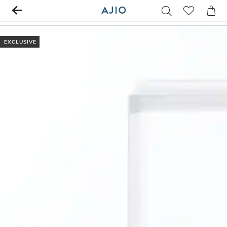
EXCLUSIVE