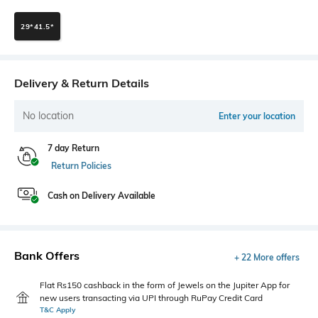
29*41.5*
Delivery & Return Details
No location
Enter your location
7 day Return
Return Policies
Cash on Delivery Available
Bank Offers
+ 22 More offers
Flat Rs150 cashback in the form of Jewels on the Jupiter App for
new users transacting via UPI through RuPay Credit Card
T&C Apply