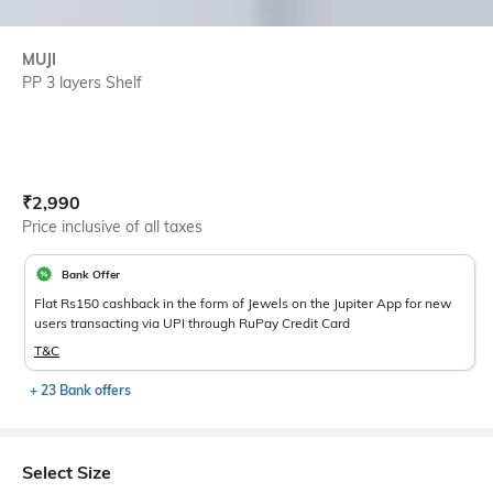
MUJI
PP 3 layers Shelf
Current Offer Price:
Actual Price:
₹
2,990
Price inclusive of all taxes
Bank Offer
Flat Rs150 cashback in the form of Jewels on the Jupiter App for new
users transacting via UPI through RuPay Credit Card
T&C
+ 23 Bank offers
Select Size