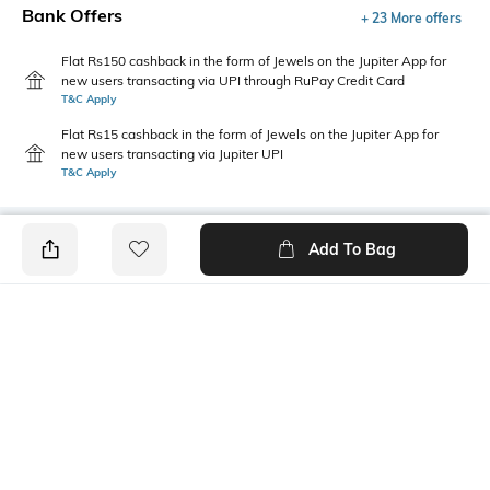
Bank Offers
+ 23 More offers
Flat Rs150 cashback in the form of Jewels on the Jupiter App for
new users transacting via UPI through RuPay Credit Card
T&C Apply
Flat Rs15 cashback in the form of Jewels on the Jupiter App for
new users transacting via Jupiter UPI
T&C Apply
Add To Bag
PRODUCT DETAILS
Care
Length
Machine wash cold
Pillow cover: 43 cm x 43 cm
Color Family
packageContains
Charcoal
Package contains: 1 pillow
cover