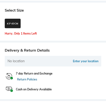
Select Size
43*43CM
Hurry, Only 1 Items Left
Delivery & Return Details
No location
Enter your location
7 day Return and Exchange
Return Policies
Cash on Delivery Available