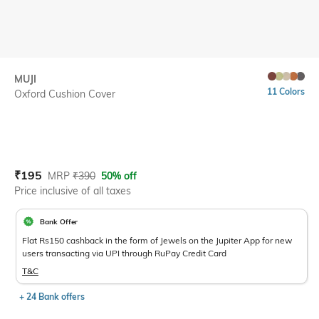
MUJI
11 Colors
Oxford Cushion Cover
Current Offer Price:
Actual Price:
₹
195
MRP
₹
390
50% off
Price inclusive of all taxes
Bank Offer
Flat Rs150 cashback in the form of Jewels on the Jupiter App for new
users transacting via UPI through RuPay Credit Card
T&C
+ 24 Bank offers