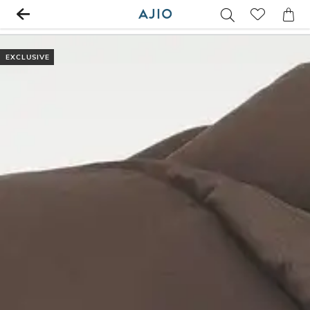
EXCLUSIVE