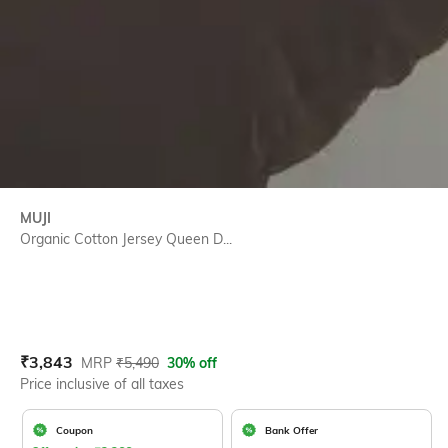
MUJI
Organic Cotton Jersey Queen D...
Current Offer Price:
Actual Price:
₹
3,843
MRP
₹
5,490
30% off
Price inclusive of all taxes
Coupon
Bank Offer