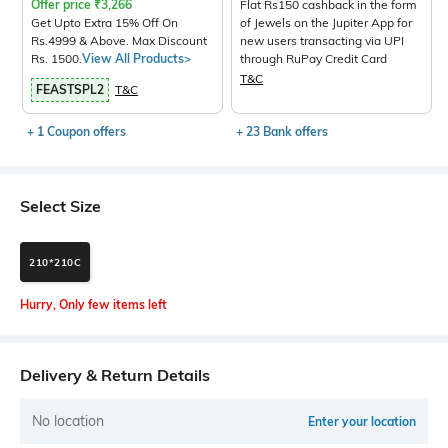
Offer price
₹
3,266
Flat Rs150 cashback in the form
Get Upto Extra 15% Off On
of Jewels on the Jupiter App for
Rs.4999 & Above. Max Discount
new users transacting via UPI
Rs. 1500.
View All Products>
through RuPay Credit Card
T&C
FEASTSPL2
T&C
+ 1 Coupon offers
+ 23 Bank offers
Select Size
210*210C
Hurry, Only few items left
Delivery & Return Details
No location
Enter your location