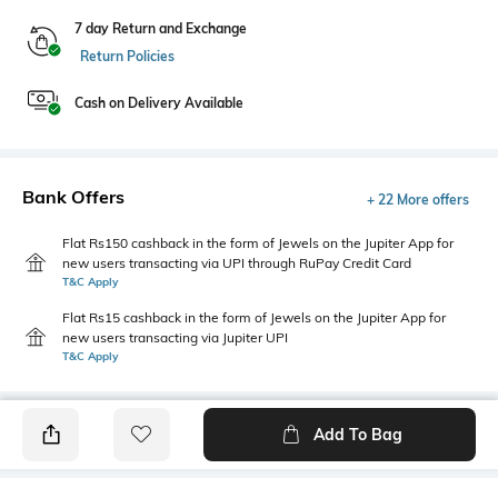
7 day Return and Exchange
Return Policies
Cash on Delivery Available
Bank Offers
+ 22 More offers
Flat Rs150 cashback in the form of Jewels on the Jupiter App for
new users transacting via UPI through RuPay Credit Card
T&C Apply
Flat Rs15 cashback in the form of Jewels on the Jupiter App for
new users transacting via Jupiter UPI
T&C Apply
Add To Bag