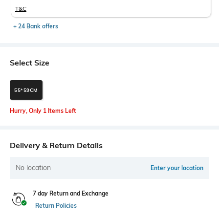
T&C
+ 24 Bank offers
Select Size
55*59CM
Hurry, Only 1 Items Left
Delivery & Return Details
No location
Enter your location
7 day Return and Exchange
Return Policies