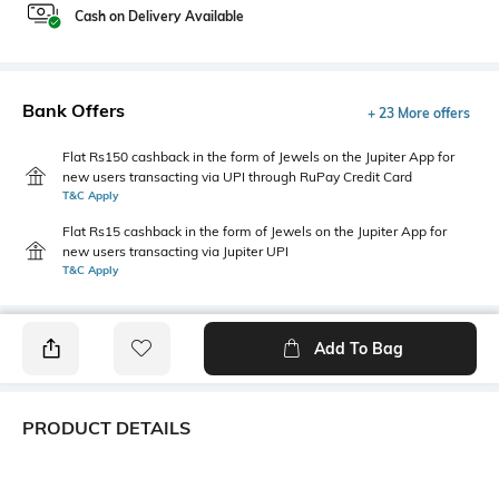
Cash on Delivery Available
Bank Offers
+ 23 More offers
Flat Rs150 cashback in the form of Jewels on the Jupiter App for
new users transacting via UPI through RuPay Credit Card
T&C Apply
Flat Rs15 cashback in the form of Jewels on the Jupiter App for
new users transacting via Jupiter UPI
T&C Apply
Add To Bag
PRODUCT DETAILS
Care
Additional Information 1
Machine wash
The meshed pattern woven