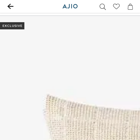
EXCLUSIVE