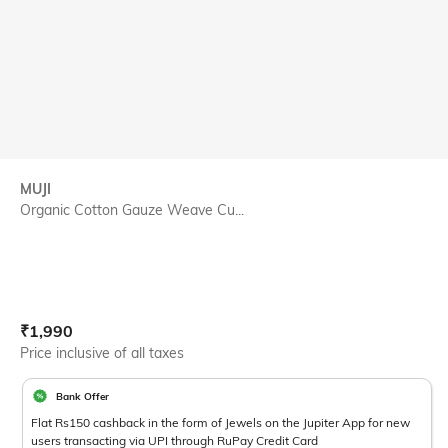
MUJI
Organic Cotton Gauze Weave Cu...
Current Offer Price:
Actual Price:
₹
1,990
Price inclusive of all taxes
Bank Offer
Flat Rs150 cashback in the form of Jewels on the Jupiter App for new
users transacting via UPI through RuPay Credit Card