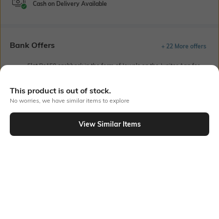
Cash on Delivery Available
Bank Offers
+ 22 More offers
Flat Rs150 cashback in the form of Jewels on the Jupiter App for
new users transacting via UPI through RuPay Credit Card
T&C Apply
This product is out of stock.
Flat Rs15 cashback in the form of Jewels on the Jupiter App for
No worries, we have similar items to explore
new users transacting via Jupiter UPI
T&C Apply
View Similar Items
Out Of Stock
PRODUCT DETAILS
Height
Care
Dimensions: 230 cm x 210 cm
Machine wash cold