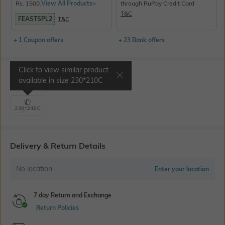
Rs. 1500.
View All Products>
through RuPay Credit Card
T&C
FEASTSPL2
T&C
+ 1 Coupon offers
+ 23 Bank offers
Click to view similar product
Select Size
available in size
230*210C
230*210C
Delivery & Return Details
No location
Enter your location
7 day Return and Exchange
Return Policies