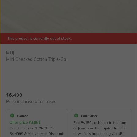
This product is currently out of stock.
MUJI
Mini Checked Cotton Triple-Ga...
Current Offer Price:
Actual Price:
₹
6,490
Price inclusive of all taxes
Coupon
Bank Offer
Offer price
₹
3,861
Flat Rs150 cashback in the form
Get Upto Extra 15% Off On
of Jewels on the Jupiter App for
Rs.4999 & Above. Max Discount
new users transacting via UPI