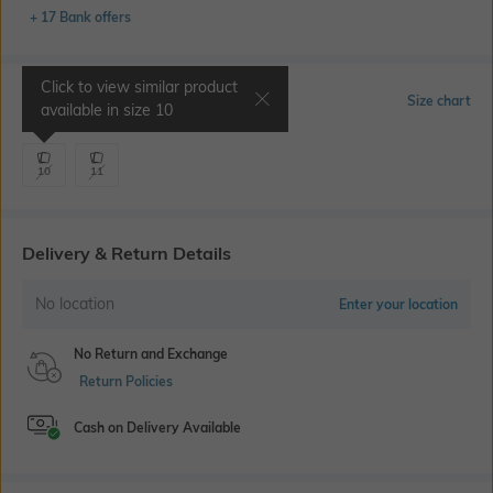
+ 17 Bank offers
Click to view similar product
Select Size
Size chart
available in size
10
10
11
Delivery & Return Details
No location
Enter your location
No Return and Exchange
Return Policies
Cash on Delivery Available