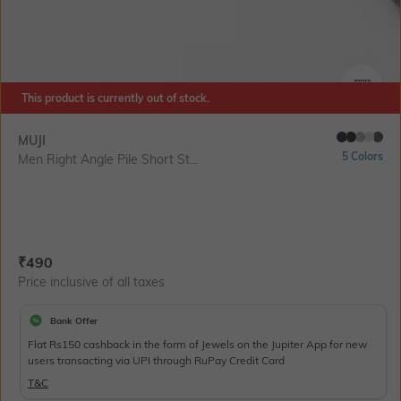
This product is currently out of stock.
SIZE
MUJI
5 Colors
Men Right Angle Pile Short St...
Current Offer Price:
Actual Price:
₹
490
Price inclusive of all taxes
Bank Offer
Flat Rs150 cashback in the form of Jewels on the Jupiter App for new
users transacting via UPI through RuPay Credit Card
T&C