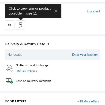
Click to view similar product
Select Size
Size chart
available in size
11
10
11
Delivery & Return Details
No location
Enter your location
No Return and Exchange
Return Policies
Cash on Delivery Available
Bank Offers
+ 18 More offers