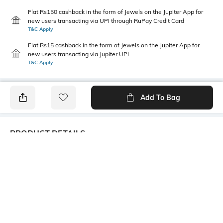
Flat Rs150 cashback in the form of Jewels on the Jupiter App for
new users transacting via UPI through RuPay Credit Card
T&C Apply
Flat Rs15 cashback in the form of Jewels on the Jupiter App for
new users transacting via Jupiter UPI
T&C Apply
Add To Bag
PRODUCT DETAILS
Additional Information 1
Additional Information 2
Flat seam line on toes
Sweat de-odorizing effect
Additional Information 3
Package Contains
Cotton grown in Africa
1 pair of socks
Wash Care
Mood