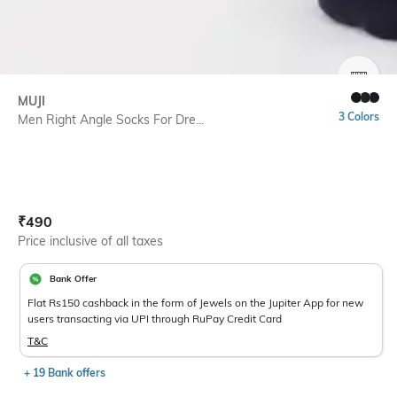
SIZE
MUJI
3 Colors
Men Right Angle Socks For Dre...
Current Offer Price:
Actual Price:
₹
490
Price inclusive of all taxes
Bank Offer
Flat Rs150 cashback in the form of Jewels on the Jupiter App for new
users transacting via UPI through RuPay Credit Card
T&C
+ 19 Bank offers