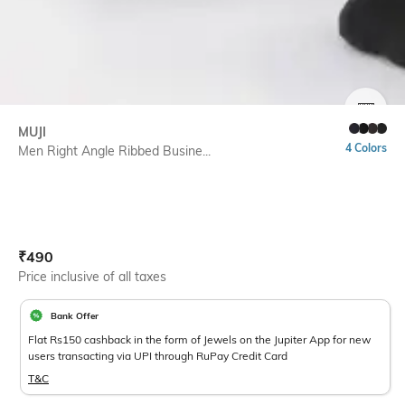
SIZE
MUJI
4 Colors
Men Right Angle Ribbed Busine...
Current Offer Price:
Actual Price:
₹
490
Price inclusive of all taxes
Bank Offer
Flat Rs150 cashback in the form of Jewels on the Jupiter App for new
users transacting via UPI through RuPay Credit Card
T&C