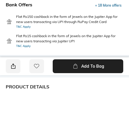
Bank Offers
+ 18 More offers
Flat Rs150 cashback in the form of Jewels on the Jupiter App for
new users transacting via UPI through RuPay Credit Card
T&C Apply
Flat Rs15 cashback in the form of Jewels on the Jupiter App for
new users transacting via Jupiter UPI
T&C Apply
Add To Bag
PRODUCT DETAILS
Additional Information 1
Additional Information 2
Flat seam line on toes
Sweat de-odorizing effect
Additional Information 3
Package Contains
Cotton grown in Africa
1 pair of socks