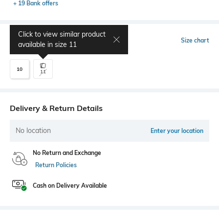
+ 19 Bank offers
Click to view similar product
Select Size
Size chart
available in size
11
10
11
Delivery & Return Details
No location
Enter your location
No Return and Exchange
Return Policies
Cash on Delivery Available