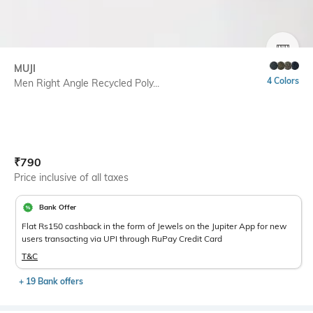
SIZE
MUJI
4 Colors
Men Right Angle Recycled Poly...
Current Offer Price:
Actual Price:
₹
790
Price inclusive of all taxes
Bank Offer
Flat Rs150 cashback in the form of Jewels on the Jupiter App for new
users transacting via UPI through RuPay Credit Card
T&C
+ 19 Bank offers