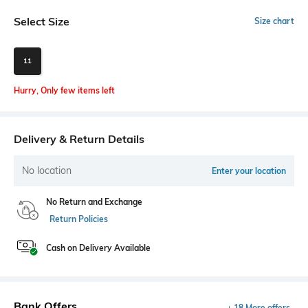
Select Size
Size chart
11
Hurry, Only few items left
Delivery & Return Details
No location
Enter your location
No Return and Exchange
Return Policies
Cash on Delivery Available
Bank Offers
+ 18 More offers