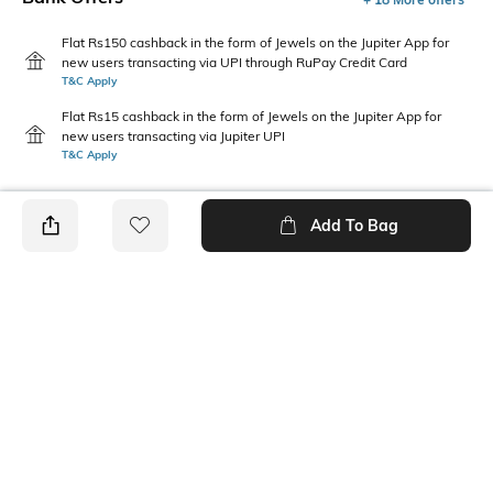
Flat Rs150 cashback in the form of Jewels on the Jupiter App for
new users transacting via UPI through RuPay Credit Card
T&C Apply
Flat Rs15 cashback in the form of Jewels on the Jupiter App for
new users transacting via Jupiter UPI
T&C Apply
Add To Bag
PRODUCT DETAILS
Mood
Pack Type
Casual
Single
Length
Package Contains
Calf Length
1 pair of socks