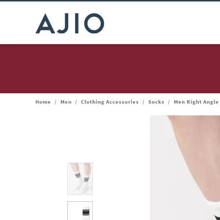
Home
/
Men
/
Clothing Accessories
/
Socks
/
Men Right Angle