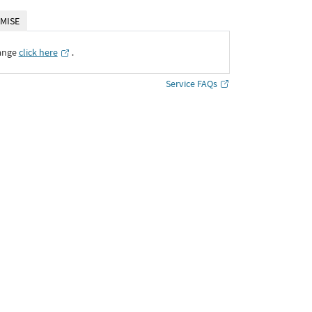
MISE
ange
click here
․
Service FAQs