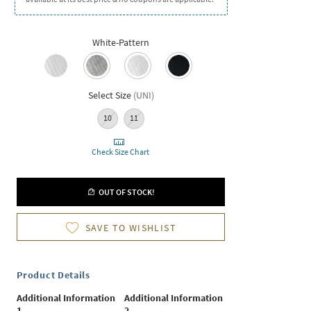
White-Pattern
Select Size
(
UNI
)
10
11
Check Size Chart
OUT OF STOCK!
SAVE TO WISHLIST
Product Details
Additional Information
Additional Information
1
2