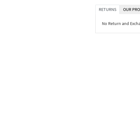
RETURNS
OUR PRO
No Return and Exch