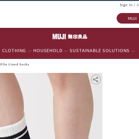
Sign In / 
MUJI
CLOTHING
HOUSEHOLD
SUSTAINABLE SOLUTIONS
 Pile Lined Socks