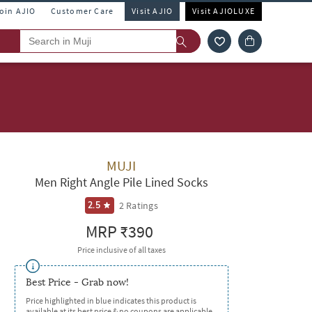
Join AJIO
Customer Care
Visit AJIO
Visit AJIOLUXE
MUJI
Men Right Angle Pile Lined Socks
2
Ratings
2.5
MRP
₹390
Price inclusive of all taxes
Best Price - Grab now!
Price highlighted in blue indicates this product is
available at its best price & no coupons are applicable.