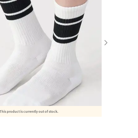
This product is currently out of stock.