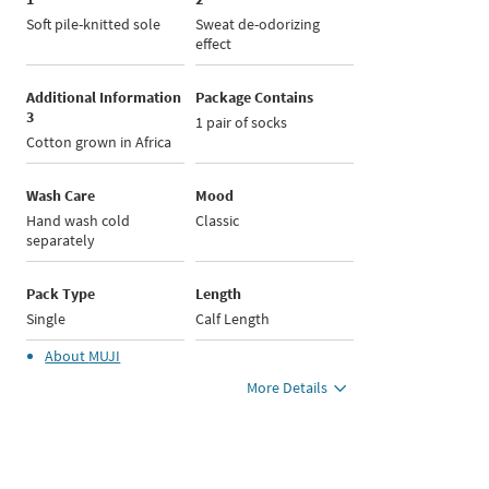
Soft pile-knitted sole
Sweat de-odorizing
effect
Additional Information
Package Contains
3
1 pair of socks
Cotton grown in Africa
Wash Care
Mood
Hand wash cold
Classic
separately
Pack Type
Length
Single
Calf Length
About
MUJI
More Details