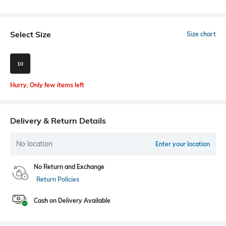
Select Size
Size chart
10
Hurry, Only few items left
Delivery & Return Details
No location
Enter your location
No Return and Exchange
Return Policies
Cash on Delivery Available