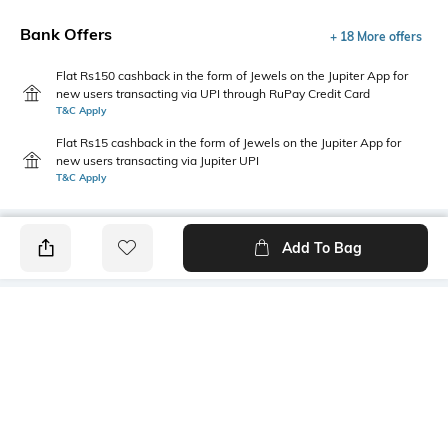
Bank Offers
+ 18 More offers
Flat Rs150 cashback in the form of Jewels on the Jupiter App for
new users transacting via UPI through RuPay Credit Card
T&C Apply
Flat Rs15 cashback in the form of Jewels on the Jupiter App for
new users transacting via Jupiter UPI
T&C Apply
Add To Bag
PRODUCT DETAILS
Additional Information 1
Additional Information 2
Stays in place
Sweat de-odorizing effect
Additional Information 3
Package Contains
Cotton grown in Africa
1 pair of socks