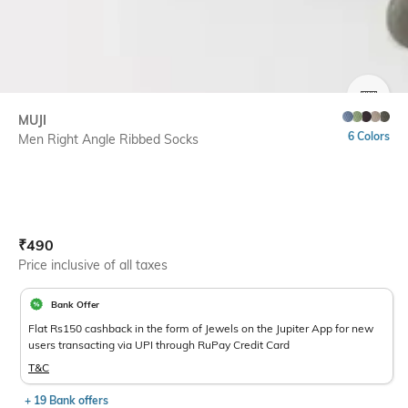
SIZE
MUJI
6 Colors
Men Right Angle Ribbed Socks
Current Offer Price:
Actual Price:
₹
490
Price inclusive of all taxes
Bank Offer
Flat Rs150 cashback in the form of Jewels on the Jupiter App for new
users transacting via UPI through RuPay Credit Card
T&C
+ 19 Bank offers