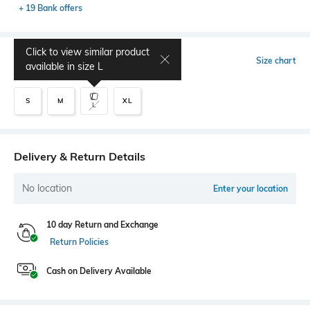
+ 19 Bank offers
Click to view similar product
Select Size
Size chart
available in size
L
S
M
XL
L
Delivery & Return Details
No location
Enter your location
10 day Return and Exchange
Return Policies
Cash on Delivery Available