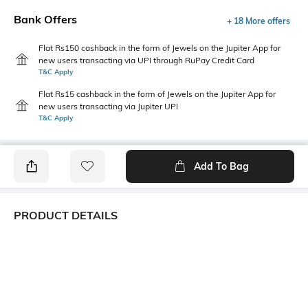
Bank Offers
+ 18 More offers
Flat Rs150 cashback in the form of Jewels on the Jupiter App for
new users transacting via UPI through RuPay Credit Card
T&C Apply
Flat Rs15 cashback in the form of Jewels on the Jupiter App for
new users transacting via Jupiter UPI
T&C Apply
Add To Bag
PRODUCT DETAILS
Primary Color
Fit Type
Grey
Regular Fit
Package Contains
Wash Care
1 shorts
Hand wash cold separately