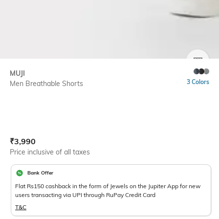
SIZE
MUJI
3 Colors
Men Breathable Shorts
Current Offer Price:
Actual Price:
₹
3,990
Price inclusive of all taxes
Bank Offer
Flat Rs150 cashback in the form of Jewels on the Jupiter App for new
users transacting via UPI through RuPay Credit Card
T&C