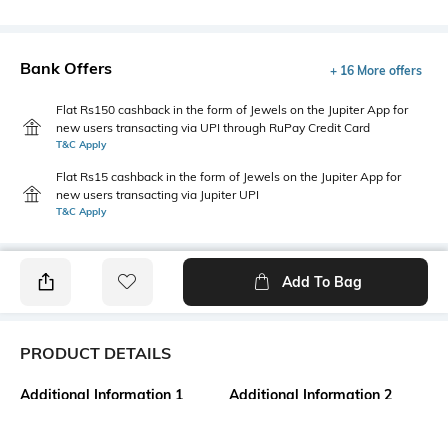
Bank Offers
+ 16 More offers
Flat Rs150 cashback in the form of Jewels on the Jupiter App for
new users transacting via UPI through RuPay Credit Card
T&C Apply
Flat Rs15 cashback in the form of Jewels on the Jupiter App for
new users transacting via Jupiter UPI
T&C Apply
Add To Bag
PRODUCT DETAILS
Additional Information 1
Additional Information 2
Package contains: 2 T-shirts, 2
Made with organic cotton
shorts