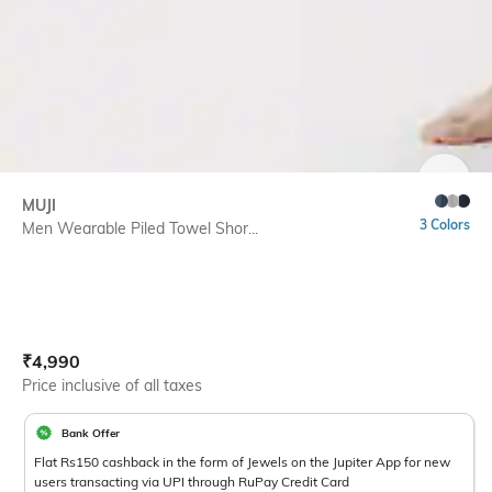
SIZE
MUJI
3 Colors
Men Wearable Piled Towel Shor...
Current Offer Price:
Actual Price:
₹
4,990
Price inclusive of all taxes
Bank Offer
Flat Rs150 cashback in the form of Jewels on the Jupiter App for new
users transacting via UPI through RuPay Credit Card