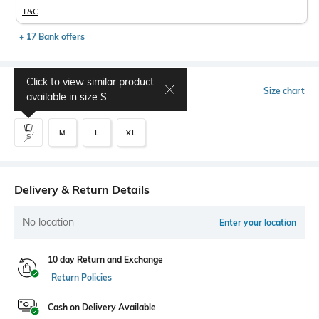
T&C
+ 17 Bank offers
Click to view similar product
Select Size
Size chart
available in size
S
M
L
XL
S
Delivery & Return Details
No location
Enter your location
10 day Return and Exchange
Return Policies
Cash on Delivery Available