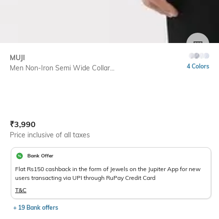
SIZE
MUJI
4 Colors
Men Non-Iron Semi Wide Collar...
Current Offer Price:
Actual Price:
₹
3,990
Price inclusive of all taxes
Bank Offer
Flat Rs150 cashback in the form of Jewels on the Jupiter App for new
users transacting via UPI through RuPay Credit Card
T&C
+ 19 Bank offers