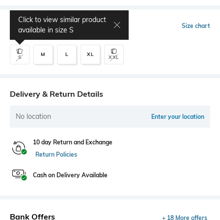
Click to view similar product
Select Size
Size chart
available in size
S
M
L
XL
S
XXL
Delivery & Return Details
No location
Enter your location
10 day Return and Exchange
Return Policies
Cash on Delivery Available
Bank Offers
+ 18 More offers