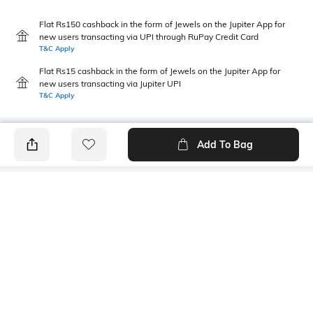
Flat Rs150 cashback in the form of Jewels on the Jupiter App for
new users transacting via UPI through RuPay Credit Card
T&C Apply
Flat Rs15 cashback in the form of Jewels on the Jupiter App for
new users transacting via Jupiter UPI
T&C Apply
Add To Bag
PRODUCT DETAILS
Primary Color
Package Contains
Saxe Blue
1 shirt
Wash Care
Transparency
Hand wash cold separately
Opaque
Size worn by Model
Mood