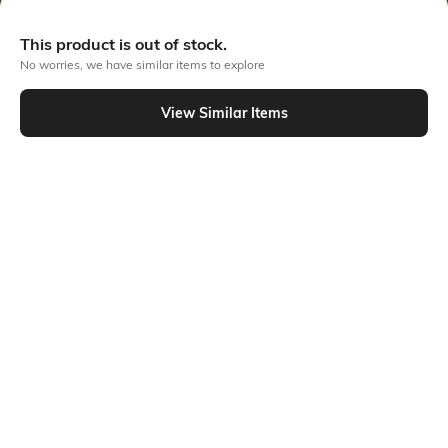
Out Of Stock
This product is out of stock.
No worries, we have similar items to explore
PRODUCT DETAILS
View Similar Items
Additional Information 1
Primary Color
Crafted from organic cotton
Black
and dyed naturally, our denim
minimizes wastewater,
promoting sustainability. With
a tapered silhouette offering
moderate room at the waist
and buttocks, these jeans
elegantly taper towards the
hem for a stylish finish.
Wash
Package Contains
Clean
Package contains: 1 jeans
Wash Care
Size worn by Model