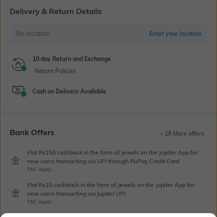
Delivery & Return Details
No location
Enter your location
10 day Return and Exchange
Return Policies
Cash on Delivery Available
Bank Offers
+ 18 More offers
Flat Rs150 cashback in the form of Jewels on the Jupiter App for
new users transacting via UPI through RuPay Credit Card
T&C Apply
Flat Rs15 cashback in the form of Jewels on the Jupiter App for
new users transacting via Jupiter UPI
T&C Apply