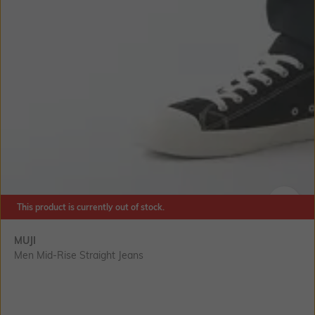
This product is currently out of stock.
SIZE
MUJI
Men Mid-Rise Straight Jeans