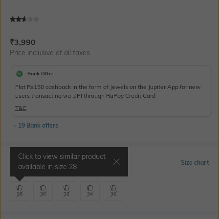
Current Offer Price:
Actual Price:
₹
3,990
Price inclusive of all taxes
Bank Offer
Flat Rs150 cashback in the form of Jewels on the Jupiter App for new
users transacting via UPI through RuPay Credit Card
T&C
+ 19 Bank offers
Click to view similar product
Select Size
Size chart
available in size
28
28
30
32
34
36