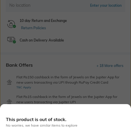
No location
Enter your location
10 day Return and Exchange
Return Policies
Cash on Delivery Available
Bank Offers
+ 18 More offers
Flat Rs150 cashback in the form of Jewels on the Jupiter App for
new users transacting via UPI through RuPay Credit Card
T&C Apply
Flat Rs15 cashback in the form of Jewels on the Jupiter App for
new users transacting via Jupiter UPI
T&C Apply
This product is out of stock.
No worries, we have similar items to explore
Out Of Stock