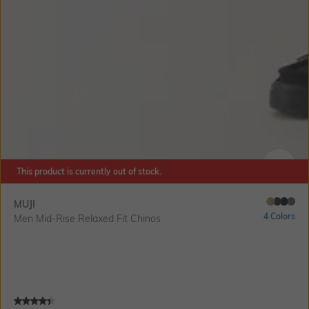
This product is currently out of stock.
SIZE
MUJI
4 Colors
Men Mid-Rise Relaxed Fit Chinos