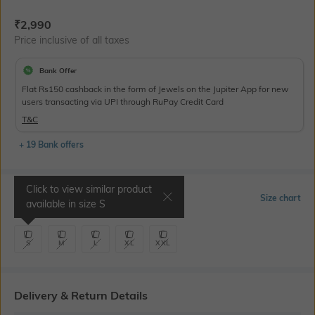
Current Offer Price:
Actual Price:
₹
2,990
Price inclusive of all taxes
Bank Offer
Flat Rs150 cashback in the form of Jewels on the Jupiter App for new
users transacting via UPI through RuPay Credit Card
T&C
+ 19 Bank offers
Click to view similar product
Select Size
Size chart
available in size
S
S
M
L
XL
XXL
Delivery & Return Details