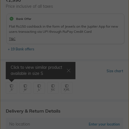
₹
2,990
Price inclusive of all taxes
Bank Offer
Flat Rs150 cashback in the form of Jewels on the Jupiter App for new
users transacting via UPI through RuPay Credit Card
T&C
+ 19 Bank offers
Click to view similar product
Select Size
Size chart
available in size
S
S
M
L
XL
XXL
Delivery & Return Details
No location
Enter your location