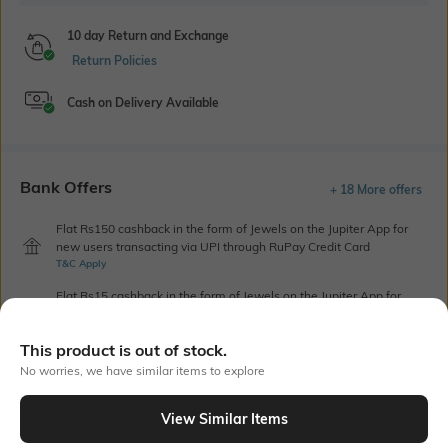
10 day Return and Exchange
Return Policies
Cash on Delivery Available
Bank Offers
+ 18 More offers
Flat Rs150 cashback in the form of Jewels on the Jupiter App for
new users transacting via UPI through RuPay Credit Card
T&C Apply
Flat Rs15 cashback in the form of Jewels on the Jupiter App for
new users transacting via Jupiter UPI
T&C Apply
This product is out of stock.
No worries, we have similar items to explore
Out Of Stock
View Similar Items