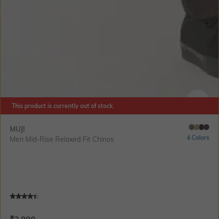
This product is currently out of stock.
SIZE
MUJI
4 Colors
Men Mid-Rise Relaxed Fit Chinos
Current Offer Price:
Actual Price: