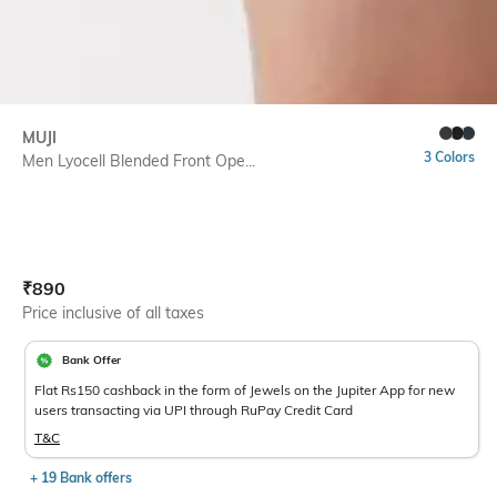
MUJI
3 Colors
Men Lyocell Blended Front Ope...
Current Offer Price:
Actual Price:
₹
890
Price inclusive of all taxes
Bank Offer
Flat Rs150 cashback in the form of Jewels on the Jupiter App for new
users transacting via UPI through RuPay Credit Card
T&C
+ 19 Bank offers