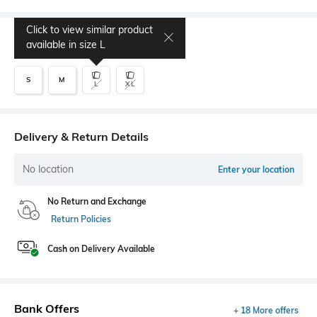
Click to view similar product
Select Size
available in size
L
S
M
L
XL
Delivery & Return Details
No location
Enter your location
No Return and Exchange
Return Policies
Cash on Delivery Available
Bank Offers
+ 18 More offers