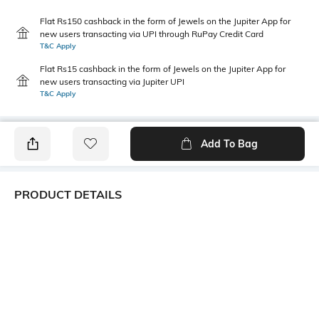
Flat Rs150 cashback in the form of Jewels on the Jupiter App for
new users transacting via UPI through RuPay Credit Card
T&C Apply
Flat Rs15 cashback in the form of Jewels on the Jupiter App for
new users transacting via Jupiter UPI
T&C Apply
Add To Bag
PRODUCT DETAILS
Additional Information 1
Mood
Elastic waist with reduced
Casual
tightness. Uses regenerated
cellulose fibres.
Primary Color
Package Contains
Navy Blue
1 briefs