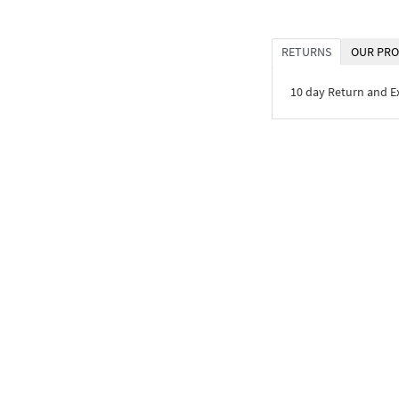
RETURNS
OUR PRO
10 day Return and 