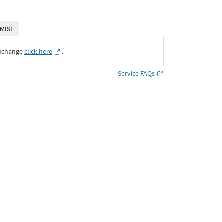
MISE
Exchange
click here
․
Service FAQs