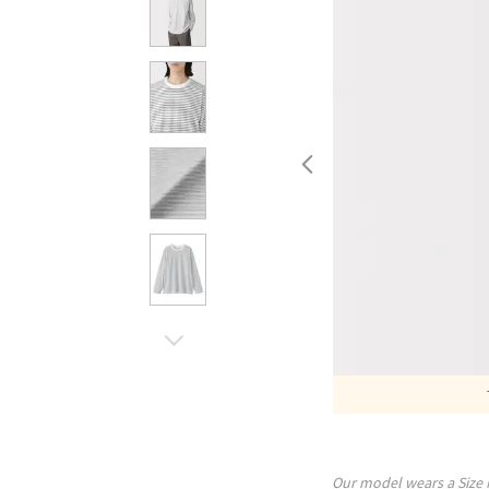
Our model wears a Size