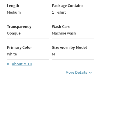
Length
Package Contains
Medium
1 T-shirt
Transparency
Wash Care
Opaque
Machine wash
Primary Color
Size worn by Model
White
M
About
MUJI
More Details