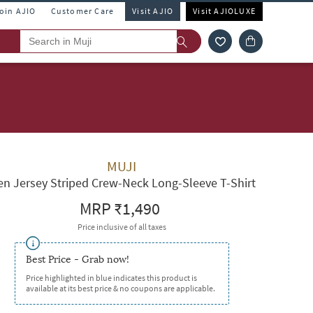
Join AJIO
Customer Care
Visit AJIO
Visit AJIOLUXE
MUJI
n Jersey Striped Crew-Neck Long-Sleeve T-Shirt
MRP
₹1,490
Price inclusive of all taxes
Best Price - Grab now!
Price highlighted in blue indicates this product is
available at its best price & no coupons are applicable.