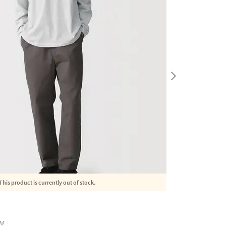
This product is currently out of stock.
M