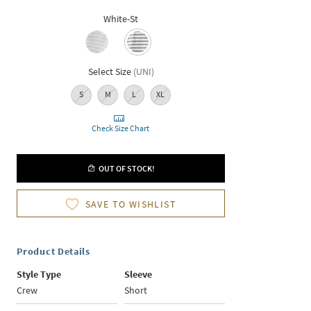
White-St
Select Size
(
UNI
)
S
M
L
XL
Check Size Chart
OUT OF STOCK!
SAVE TO WISHLIST
Product Details
Style Type
Sleeve
Crew
Short