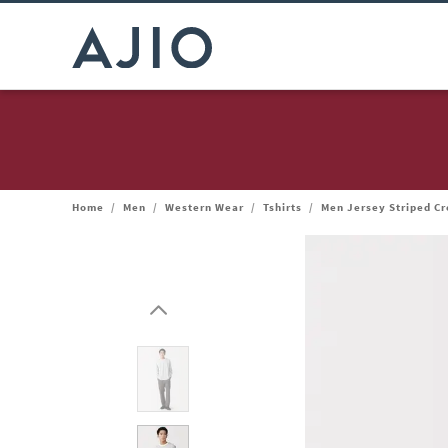
Home
/
Men
/
Western Wear
/
Tshirts
/
Men Jersey Striped C