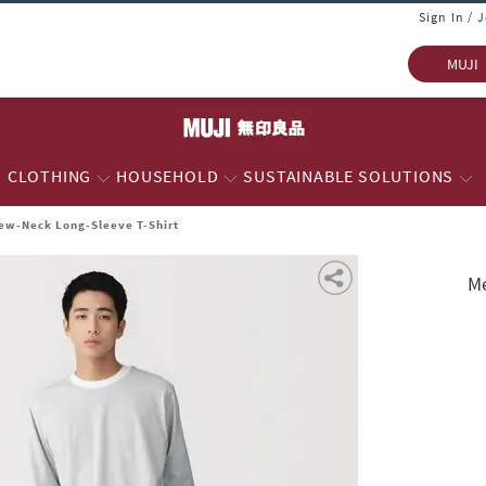
Sign In / 
MUJI
CLOTHING
HOUSEHOLD
SUSTAINABLE SOLUTIONS
rew-Neck Long-Sleeve T-Shirt
Me