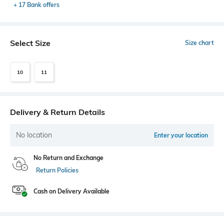
+ 17 Bank offers
Select Size
Size chart
10
11
Delivery & Return Details
No location
Enter your location
No Return and Exchange
Return Policies
Cash on Delivery Available