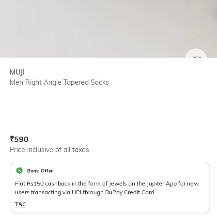
SIZE
MUJI
Men Right Angle Tapered Socks
Current Offer Price:
Actual Price:
₹
590
Price inclusive of all taxes
Bank Offer
Flat Rs150 cashback in the form of Jewels on the Jupiter App for new
users transacting via UPI through RuPay Credit Card
T&C