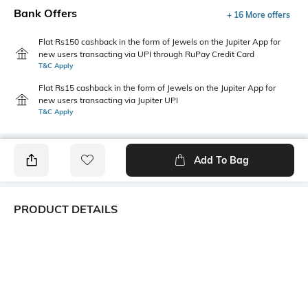
Bank Offers
+ 16 More offers
Flat Rs150 cashback in the form of Jewels on the Jupiter App for
new users transacting via UPI through RuPay Credit Card
T&C Apply
Flat Rs15 cashback in the form of Jewels on the Jupiter App for
new users transacting via Jupiter UPI
T&C Apply
Add To Bag
PRODUCT DETAILS
Additional Information 1
Mood
Flat seam line on toes; sweat
Casual
de-odorizing effect; cotton
grown in Africa.