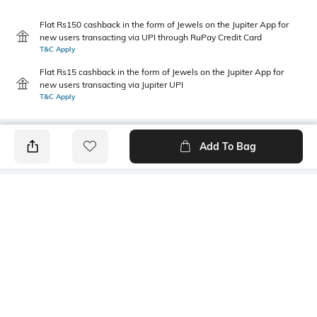
Flat Rs150 cashback in the form of Jewels on the Jupiter App for
new users transacting via UPI through RuPay Credit Card
T&C Apply
Flat Rs15 cashback in the form of Jewels on the Jupiter App for
new users transacting via Jupiter UPI
T&C Apply
Add To Bag
PRODUCT DETAILS
Primary Color
Package Contains
Blue & G
1 shirt
Wash Care
Transparency
Hand wash cold separately
Opaque
Size worn by Model
Mood