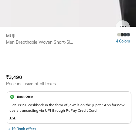
SIZE
MUJI
4 Colors
Men Breathable Woven Short-Sl...
Current Offer Price:
Actual Price:
₹
3,490
Price inclusive of all taxes
Bank Offer
Flat Rs150 cashback in the form of Jewels on the Jupiter App for new
users transacting via UPI through RuPay Credit Card
T&C
+ 19 Bank offers