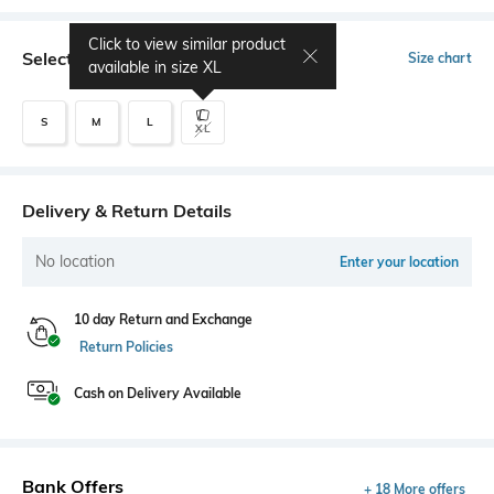
Click to view similar product
Select Size
Size chart
available in size
XL
S
M
L
XL
Delivery & Return Details
No location
Enter your location
10 day Return and Exchange
Return Policies
Cash on Delivery Available
Bank Offers
+ 18 More offers