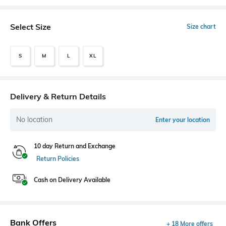
Select Size
Size chart
S
M
L
XL
Delivery & Return Details
No location
Enter your location
10 day Return and Exchange
Return Policies
Cash on Delivery Available
Bank Offers
+ 18 More offers