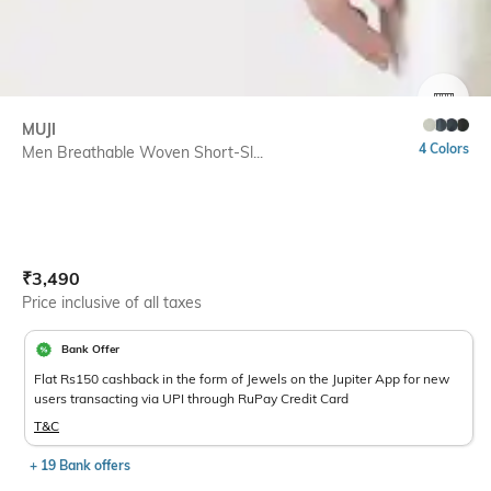
SIZE
MUJI
4 Colors
Men Breathable Woven Short-Sl...
Current Offer Price:
Actual Price:
₹
3,490
Price inclusive of all taxes
Bank Offer
Flat Rs150 cashback in the form of Jewels on the Jupiter App for new
users transacting via UPI through RuPay Credit Card
T&C
+ 19 Bank offers