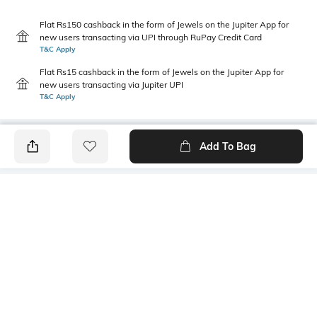
Flat Rs150 cashback in the form of Jewels on the Jupiter App for
new users transacting via UPI through RuPay Credit Card
T&C Apply
Flat Rs15 cashback in the form of Jewels on the Jupiter App for
new users transacting via Jupiter UPI
T&C Apply
Add To Bag
PRODUCT DETAILS
Primary Color
Package Contains
Black & Grey
1 shirt
Wash Care
Transparency
Hand wash cold separately
Opaque
Size worn by Model
Mood