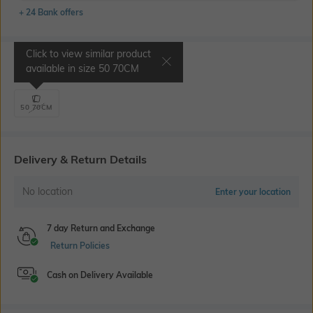
+ 24 Bank offers
Click to view similar product
Select Size
available in size
50 70CM
50 70CM
Delivery & Return Details
No location
Enter your location
7 day Return and Exchange
Return Policies
Cash on Delivery Available