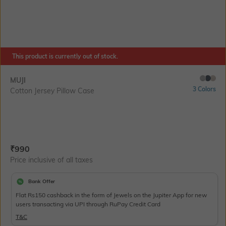
This product is currently out of stock.
MUJI
3 Colors
Cotton Jersey Pillow Case
Current Offer Price:
Actual Price:
₹
990
Price inclusive of all taxes
Bank Offer
Flat Rs150 cashback in the form of Jewels on the Jupiter App for new
users transacting via UPI through RuPay Credit Card
T&C