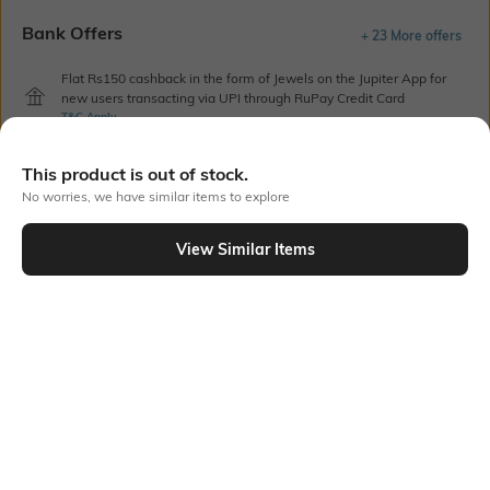
Bank Offers
+ 23 More offers
Flat Rs150 cashback in the form of Jewels on the Jupiter App for
new users transacting via UPI through RuPay Credit Card
T&C Apply
Flat Rs15 cashback in the form of Jewels on the Jupiter App for
new users transacting via Jupiter UPI
This product is out of stock.
T&C Apply
No worries, we have similar items to explore
View Similar Items
Out Of Stock
PRODUCT DETAILS
Care
Breadth
Machine wash cold
Pillow cover dimension: 63 cm
x 43 cm
Color Family
packageContains