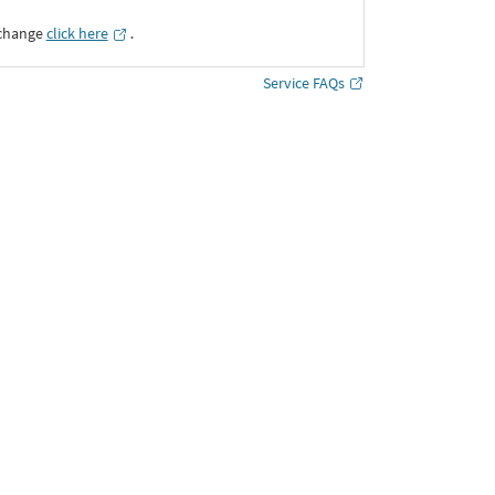
xchange
click here
․
Service FAQs