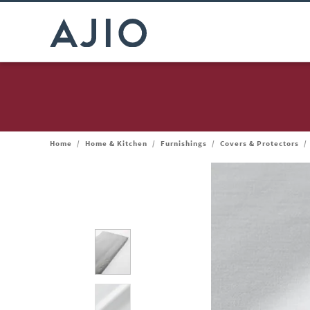
Home
/
Home & Kitchen
/
Furnishings
/
Covers & Protectors
/