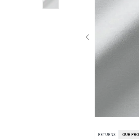
RETURNS
OUR PRO