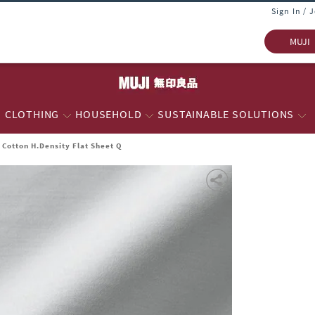
Sign In / 
MUJI
CLOTHING
HOUSEHOLD
SUSTAINABLE SOLUTIONS
Cotton H.Density Flat Sheet Q