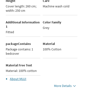
Height
Care
Cover length: 260 cm;
Machine wash cold
width: 250 cm
Additional Information
Color Family
1
Grey
Fitted
packageContains
Material
Package contains: 1
100% Cotton
bedcover
Material Free Text
Material: 100% cotton
About
MUJI
More Details