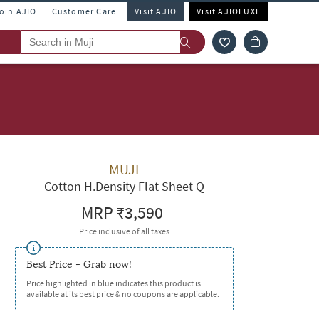
Join AJIO
Customer Care
Visit AJIO
Visit AJIOLUXE
MUJI
Cotton H.Density Flat Sheet Q
MRP
₹3,590
Price inclusive of all taxes
Best Price - Grab now!
Price highlighted in blue indicates this product is
available at its best price & no coupons are applicable.