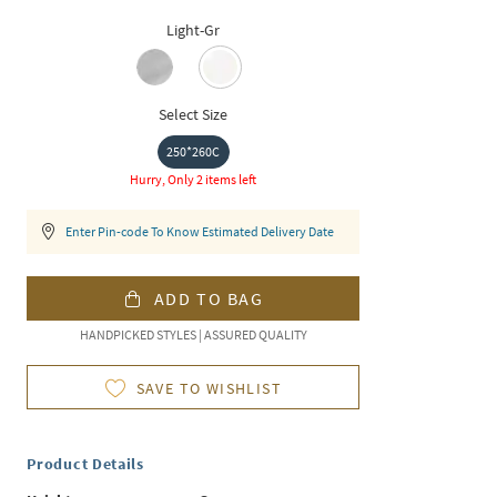
Light-Gr
Select Size
250*260C
Hurry, Only 2 items left
Enter Pin-code To Know Estimated Delivery Date
ADD TO BAG
HANDPICKED STYLES | ASSURED QUALITY
SAVE TO WISHLIST
Product Details