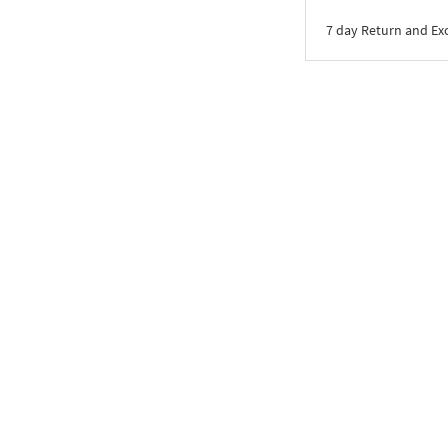
7 day Return and E