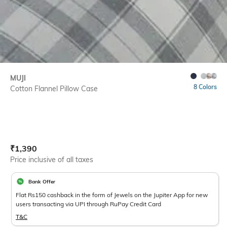
MUJI
8 Colors
Cotton Flannel Pillow Case
Current Offer Price:
Actual Price:
₹
1,390
Price inclusive of all taxes
Bank Offer
Flat Rs150 cashback in the form of Jewels on the Jupiter App for new
users transacting via UPI through RuPay Credit Card
T&C