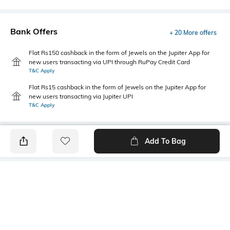
Bank Offers
+ 20 More offers
Flat Rs150 cashback in the form of Jewels on the Jupiter App for
new users transacting via UPI through RuPay Credit Card
T&C Apply
Flat Rs15 cashback in the form of Jewels on the Jupiter App for
new users transacting via Jupiter UPI
T&C Apply
Add To Bag
PRODUCT DETAILS
Care
Length
Machine wash cold
Pillow cover dimensions: 70 cm
x 50 cm