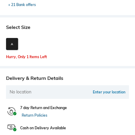
+ 21 Bank offers
Select Size
A
Hurry, Only 1 Items Left
Delivery & Return Details
No location
Enter your location
7 day Return and Exchange
Return Policies
Cash on Delivery Available