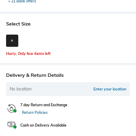
+ 21 Bank offers
Select Size
A
Hurry, Only few items left
Delivery & Return Details
No location
Enter your location
7 day Return and Exchange
Return Policies
Cash on Delivery Available