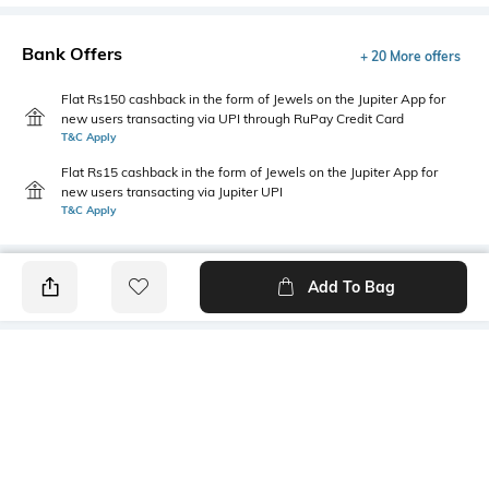
Bank Offers
+ 20 More offers
Flat Rs150 cashback in the form of Jewels on the Jupiter App for
new users transacting via UPI through RuPay Credit Card
T&C Apply
Flat Rs15 cashback in the form of Jewels on the Jupiter App for
new users transacting via Jupiter UPI
T&C Apply
Add To Bag
PRODUCT DETAILS
Additional Information 1
Length
Fitted
Dimension :63 cm x 43cm
Color Family
packageContains