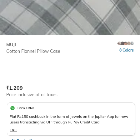
MUJI
8 Colors
Cotton Flannel Pillow Case
Current Offer Price:
Actual Price:
₹
1,209
Price inclusive of all taxes
Bank Offer
Flat Rs150 cashback in the form of Jewels on the Jupiter App for new
users transacting via UPI through RuPay Credit Card
T&C