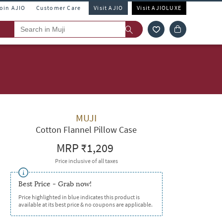
Join AJIO
Customer Care
Visit AJIO
Visit AJIOLUXE
MUJI
Cotton Flannel Pillow Case
MRP
₹1,209
Price inclusive of all taxes
Best Price - Grab now!
Price highlighted in blue indicates this product is
available at its best price & no coupons are applicable.