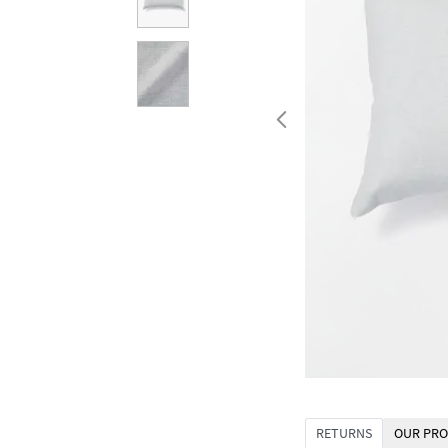
RETURNS
OUR PRO