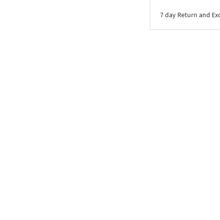
7 day Return and E