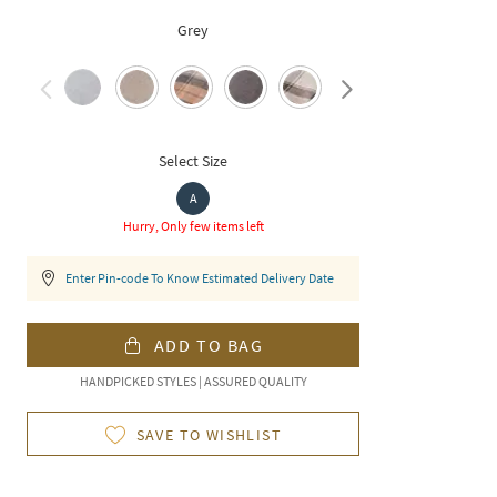
Grey
Select Size
A
Hurry, Only few items left
Enter Pin-code To Know Estimated Delivery Date
ADD TO BAG
HANDPICKED STYLES | ASSURED QUALITY
SAVE TO WISHLIST