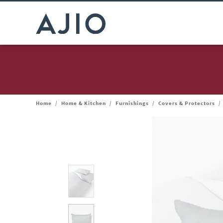
Home
/
Home & Kitchen
/
Furnishings
/
Covers & Protectors
/