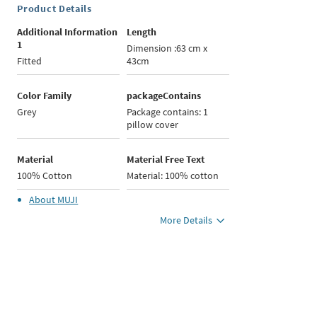
Product Details
Additional Information
Length
1
Dimension :63 cm x
Fitted
43cm
Color Family
packageContains
Grey
Package contains: 1
pillow cover
Material
Material Free Text
100% Cotton
Material: 100% cotton
About
MUJI
More Details