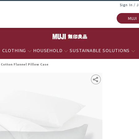
Sign In / 
MUJI
CLOTHING
HOUSEHOLD
SUSTAINABLE SOLUTIONS
Cotton Flannel Pillow Case