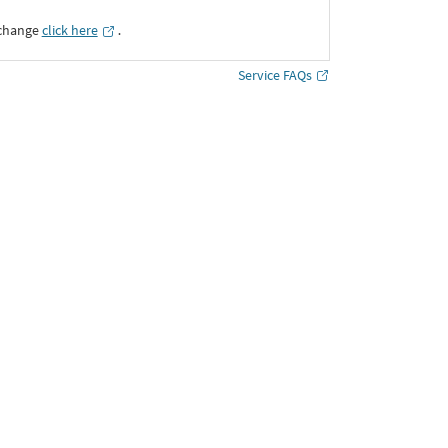
xchange
click here
․
Service FAQs